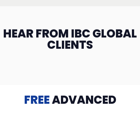
HEAR FROM IBC GLOBAL
CLIENTS
FREE
ADVANCED
TRAINING
Videos, eBooks, Guides, Templates, Downloads & more
to help you succeed: