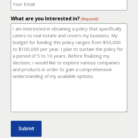
number?
should
(Required)
I
email
What are you Interested in?
it
(Required)
to?
(Required)