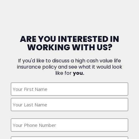
ARE YOU INTERESTED IN
WORKING WITH US?
If you'd like to discuss a high cash value life
insurance policy and see what it would look
like for
you.
What's
Your
Name?
(Required)
What
is
your
phone
Where