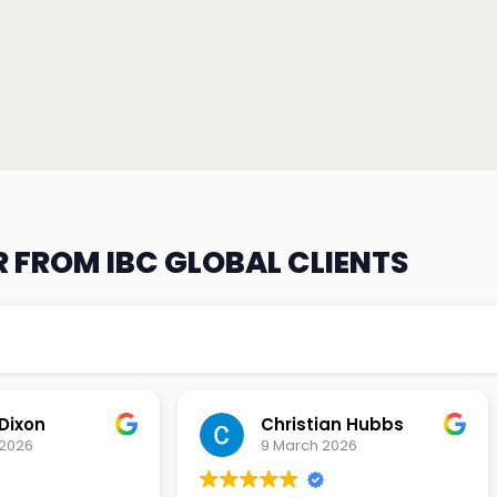
 FROM IBC GLOBAL CLIENTS
an Hubbs
Tony Lehtio
2026
9 February 2026