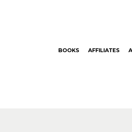
BOOKS
AFFILIATES