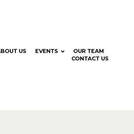
ABOUT US
EVENTS
OUR TEAM
CONTACT US