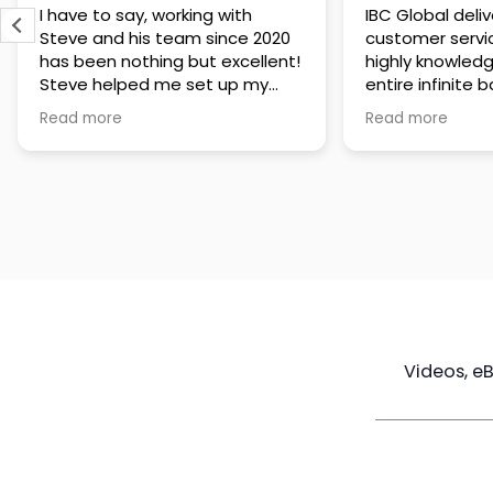
IBC Global delivers exceptional
Steve has been
customer service. The team is
of knowledge a
highly knowledgeable about the
time to under
entire infinite banking process
goals are and h
and does a great job explaining
a policy that s
Read more
Read more
everything in a clear and
goals. Very res
professional way. A special
questions and h
thank you to Steve for always
step of the way
being patient and taking the
customer servi
time to answer all of my
questions. Highly recommend!
Videos, e
Maximize
Real Estate
Poli