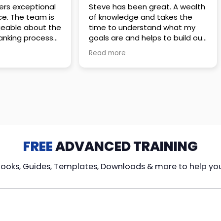
 great. A wealth
Amazing company with an
nd takes the
incredible team. They go above
stand what my
and beyond to make sure you
elps to build out
understand every detail of
erves those
what you plan to purchase. No
Read more
ponsive to
high pressure sales just
elpful every
unbelievable passion and
. Great
understanding of their
ce!
products. It’s been a real
pleasure doing business with
them. I can’t highly recommend
them enough.
FREE
ADVANCED TRAINING
Books, Guides, Templates, Downloads & more to help yo
cy Loans
Tax-Free
Learn From