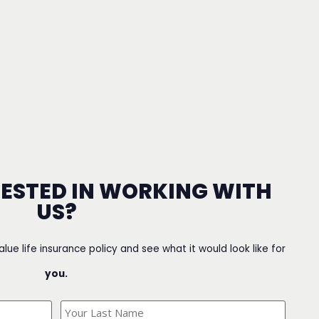
RESTED IN WORKING WITH
US?
value life insurance policy and see what it would look like for
you.