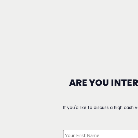
ARE YOU INTE
If you'd like to discuss a high cash 
What's