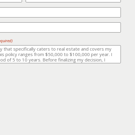
equired)