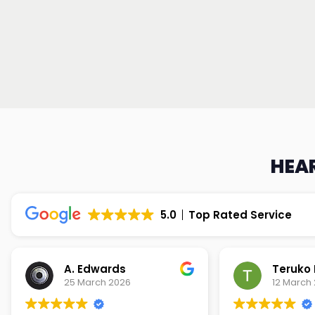
HEAR
5.0
Top Rated Service
Teruko Dixon
Christi
12 March 2026
9 March 