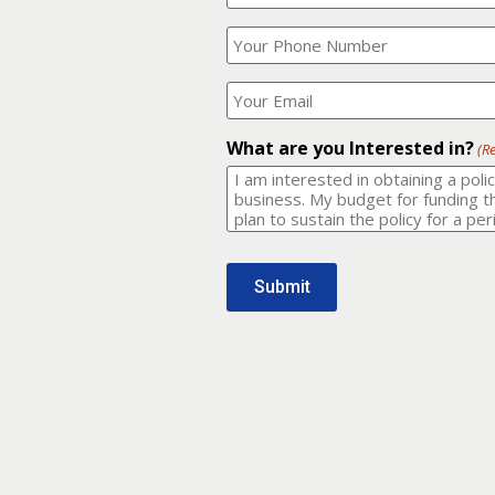
Your
What
Name?
is
(Required)
your
phone
Where
number?
should
I
(Required)
email
What are you Interested in?
(R
it
to?
(Required)