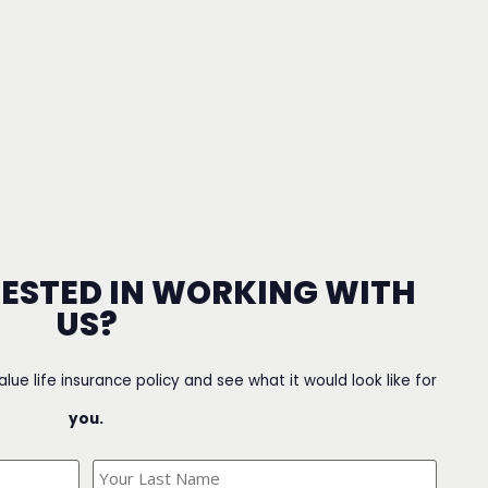
RESTED IN WORKING WITH
US?
value life insurance policy and see what it would look like for
you.