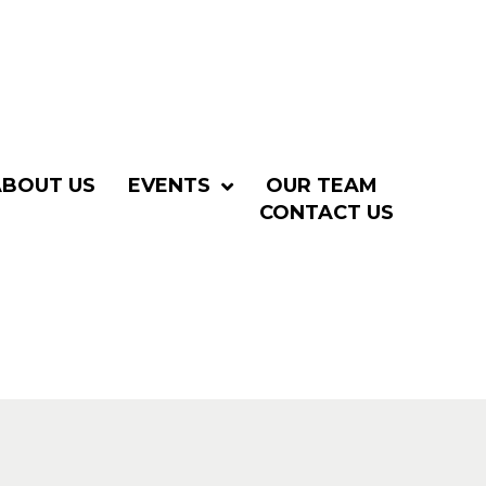
ABOUT US
EVENTS
OUR TEAM
CONTACT US