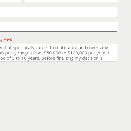
equired)