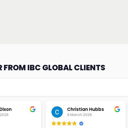
 FROM IBC GLOBAL CLIENTS
an Hubbs
Tony Lehtio
2026
9 February 2026