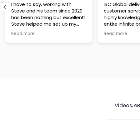
IBC Global delivers exceptional
Steve has been
customer service. The team is
of knowledge a
highly knowledgeable about the
time to under
entire infinite banking process
goals are and h
and does a great job explaining
a policy that s
Read more
Read more
everything in a clear and
goals. Very res
professional way. A special
questions and h
thank you to Steve for always
step of the way
being patient and taking the
customer servi
time to answer all of my
questions. Highly recommend!
Videos, e
Maximize
Real Estate
Poli