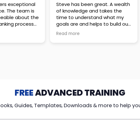
 great. A wealth
Amazing company with an
nd takes the
incredible team. They go above
stand what my
and beyond to make sure you
elps to build out
understand every detail of
erves those
what you plan to purchase. No
Read more
ponsive to
high pressure sales just
elpful every
unbelievable passion and
. Great
understanding of their
ce!
products. It’s been a real
pleasure doing business with
them. I can’t highly recommend
them enough.
FREE
ADVANCED TRAINING
Books, Guides, Templates, Downloads & more to help yo
cy Loans
Tax-Free
Learn From