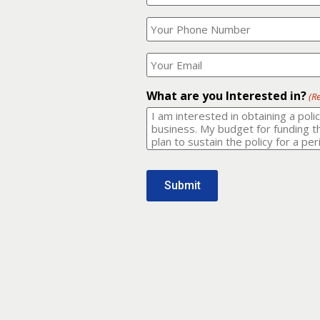
Your
What
Name?
is
(Required)
your
phone
Where
number?
should
I
(Required)
email
What are you Interested in?
(R
it
to?
(Required)