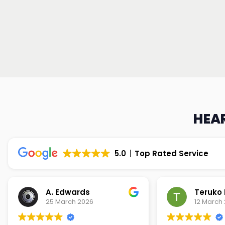
HEAR
5.0
Top Rated Service
Teruko Dixon
Christi
12 March 2026
9 March 