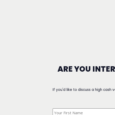
ARE YOU INTE
If you'd like to discuss a high cash 
What's