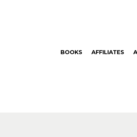
BOOKS
AFFILIATES