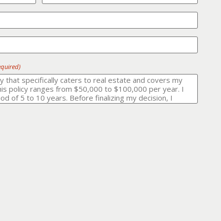
equired)