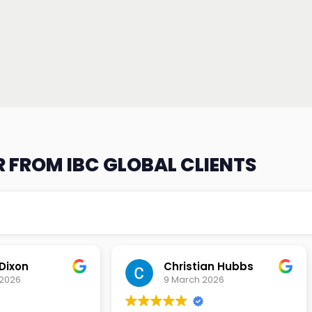
 FROM IBC GLOBAL CLIENTS
an Hubbs
Tony Lehtio
2026
9 February 2026