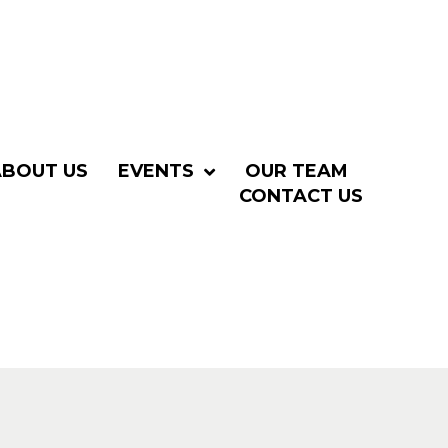
ABOUT US
EVENTS
OUR TEAM
CONTACT US