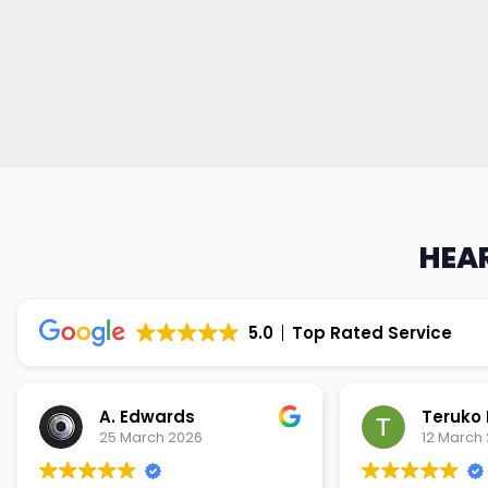
HEAR
5.0
Top Rated Service
Teruko Dixon
Christi
12 March 2026
9 March 