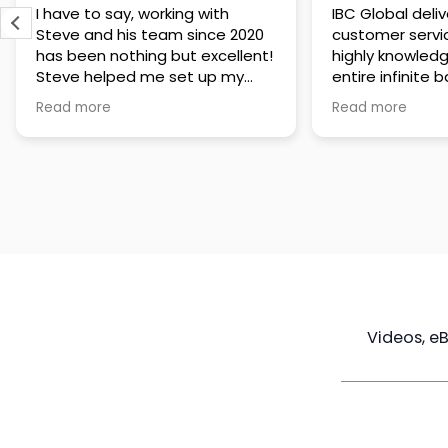
IBC Global delivers exceptional
Steve has been
customer service. The team is
of knowledge a
highly knowledgeable about the
time to under
entire infinite banking process
goals are and h
and does a great job explaining
a policy that s
Read more
Read more
everything in a clear and
goals. Very res
professional way. A special
questions and h
thank you to Steve for always
step of the way
being patient and taking the
customer servi
time to answer all of my
questions. Highly recommend!
Videos, e
Maximize
Real Estate
Poli