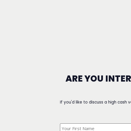
ARE YOU INTE
If you'd like to discuss a high cash 
What's