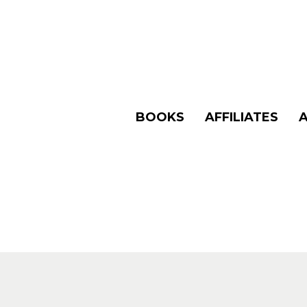
BOOKS
AFFILIATES