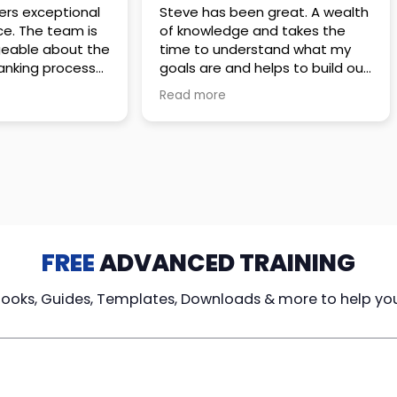
 great. A wealth
Amazing company with an
nd takes the
incredible team. They go above
stand what my
and beyond to make sure you
elps to build out
understand every detail of
erves those
what you plan to purchase. No
Read more
ponsive to
high pressure sales just
elpful every
unbelievable passion and
. Great
understanding of their
ce!
products. It’s been a real
pleasure doing business with
them. I can’t highly recommend
them enough.
FREE
ADVANCED TRAINING
Books, Guides, Templates, Downloads & more to help yo
cy Loans
Tax-Free
Learn From