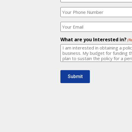
Your
What
Name?
is
(Required)
your
phone
Where
number?
should
I
(Required)
email
What are you Interested in?
(R
it
to?
(Required)