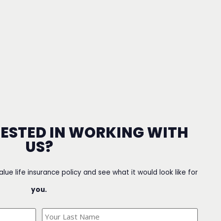
RESTED IN WORKING WITH
US?
value life insurance policy and see what it would look like for
you.