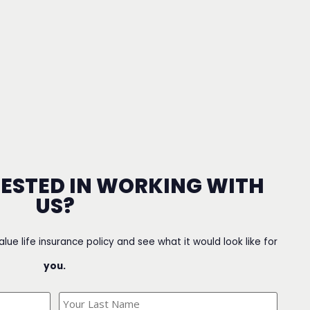
RESTED IN WORKING WITH
US?
value life insurance policy and see what it would look like for
you.