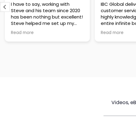
IBC Global delivers exceptional
Steve has been
customer service. The team is
of knowledge a
highly knowledgeable about the
time to under
entire infinite banking process
goals are and h
and does a great job explaining
a policy that s
Read more
Read more
everything in a clear and
goals. Very res
professional way. A special
questions and h
thank you to Steve for always
step of the way
being patient and taking the
customer servi
time to answer all of my
questions. Highly recommend!
Videos, e
Maximize
Real Estate
Poli