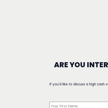
ARE YOU INTE
If you'd like to discuss a high cash 
What's