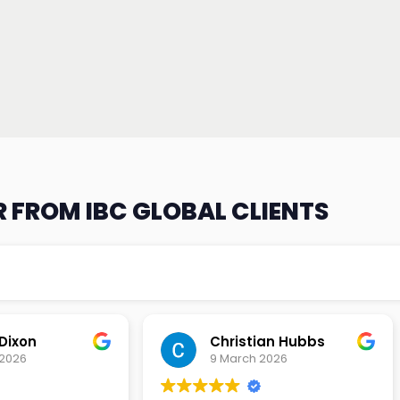
 FROM IBC GLOBAL CLIENTS
an Hubbs
Tony Lehtio
2026
9 February 2026