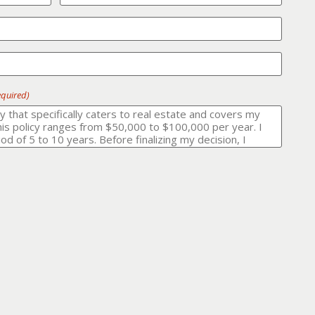
equired)