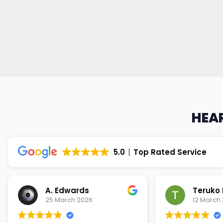
HEAR
5.0
Top Rated Service
Teruko Dixon
Christi
12 March 2026
9 March 