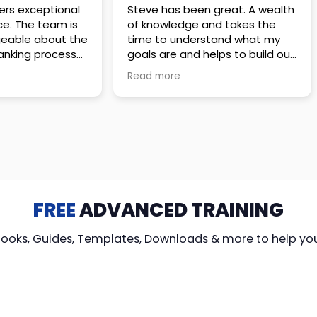
 great. A wealth
Amazing company with an
nd takes the
incredible team. They go above
stand what my
and beyond to make sure you
elps to build out
understand every detail of
erves those
what you plan to purchase. No
Read more
ponsive to
high pressure sales just
elpful every
unbelievable passion and
. Great
understanding of their
ce!
products. It’s been a real
pleasure doing business with
them. I can’t highly recommend
them enough.
FREE
ADVANCED TRAINING
Books, Guides, Templates, Downloads & more to help yo
cy Loans
Tax-Free
Learn From