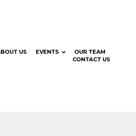
ABOUT US
EVENTS
OUR TEAM
CONTACT US