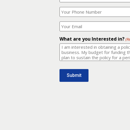
Your
What
Name?
is
(Required)
your
phone
Where
number?
should
I
(Required)
email
What are you Interested in?
(R
it
to?
(Required)