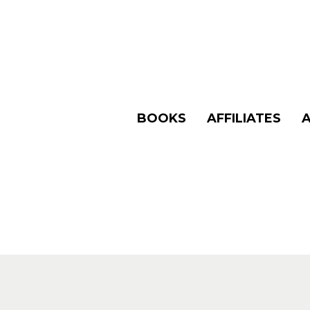
BOOKS
AFFILIATES