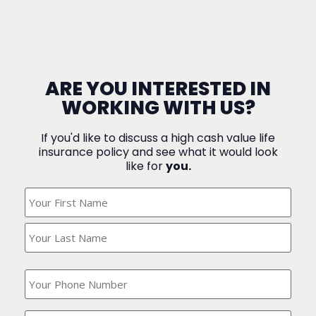
ARE YOU INTERESTED IN
WORKING WITH US?
If you'd like to discuss a high cash value life
insurance policy and see what it would look
like for
you.
What's
Your
Name?
(Required)
What
is
your
phone
Where