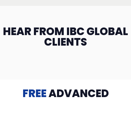
HEAR FROM IBC GLOBAL
CLIENTS
FREE
ADVANCED
TRAINING
Videos, eBooks, Guides, Templates, Downloads & more
to help you succeed: