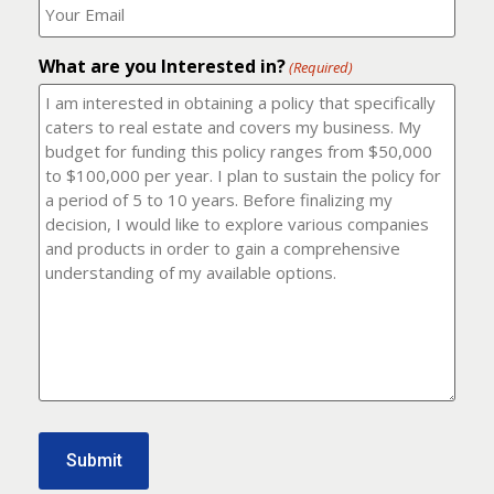
number?
should
(Required)
I
email
What are you Interested in?
it
(Required)
to?
(Required)