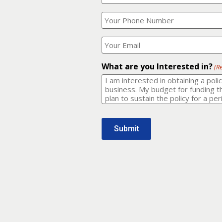
Your
What
Name?
is
(Required)
your
phone
Where
number?
should
I
(Required)
email
What are you Interested in?
(R
it
to?
(Required)