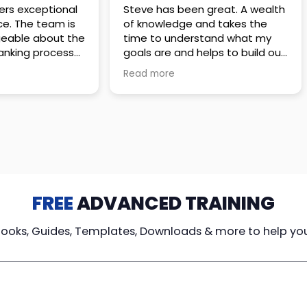
 great. A wealth
Amazing company with an
nd takes the
incredible team. They go above
stand what my
and beyond to make sure you
elps to build out
understand every detail of
erves those
what you plan to purchase. No
Read more
ponsive to
high pressure sales just
elpful every
unbelievable passion and
. Great
understanding of their
ce!
products. It’s been a real
pleasure doing business with
them. I can’t highly recommend
them enough.
FREE
ADVANCED TRAINING
Books, Guides, Templates, Downloads & more to help yo
cy Loans
Tax-Free
Learn From