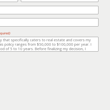
equired)