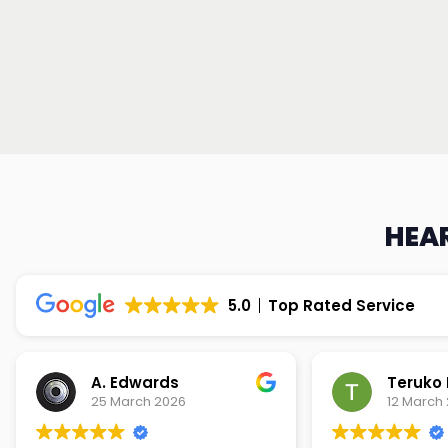
HEAR
5.0
Top Rated Service
Teruko Dixon
Christi
12 March 2026
9 March 