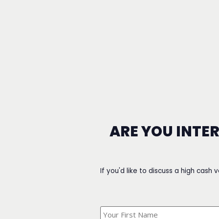
ARE YOU INTE
If you'd like to discuss a high cash 
What's