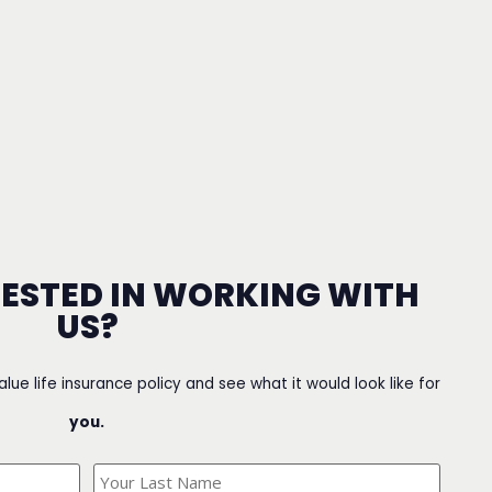
RESTED IN WORKING WITH
US?
value life insurance policy and see what it would look like for
you.