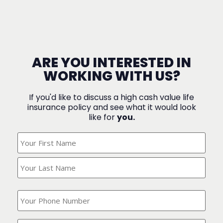
ARE YOU INTERESTED IN
WORKING WITH US?
If you'd like to discuss a high cash value life
insurance policy and see what it would look
like for
you.
What's
Your
Name?
(Required)
What
is
your
phone
Where