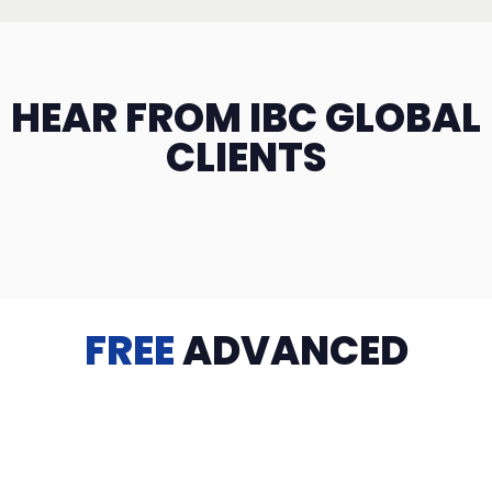
HEAR FROM IBC GLOBAL
CLIENTS
FREE
ADVANCED
TRAINING
Videos, eBooks, Guides, Templates, Downloads & more
to help you succeed: