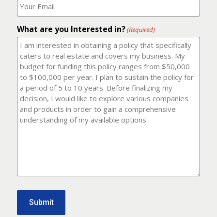
number?
should
(Required)
I
email
What are you Interested in?
it
(Required)
to?
(Required)