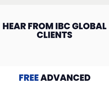
HEAR FROM IBC GLOBAL
CLIENTS
FREE
ADVANCED
TRAINING
Videos, eBooks, Guides, Templates, Downloads & more
to help you succeed: