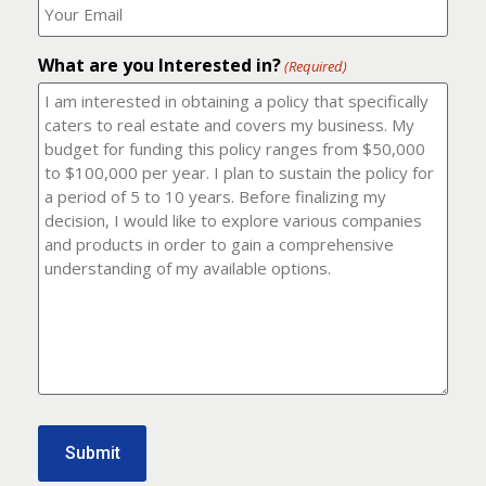
number?
should
(Required)
I
email
What are you Interested in?
it
(Required)
to?
(Required)