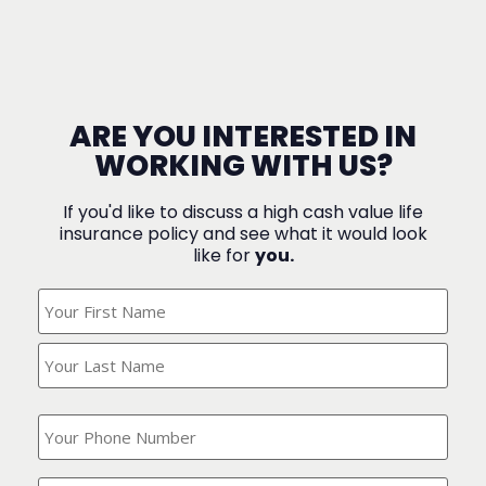
ARE YOU INTERESTED IN
WORKING WITH US?
If you'd like to discuss a high cash value life
insurance policy and see what it would look
like for
you.
What's
Your
Name?
(Required)
What
is
your
phone
Where