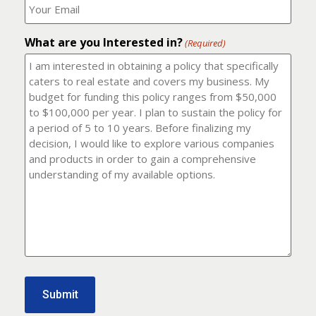
number?
should
(Required)
I
email
What are you Interested in?
it
(Required)
to?
(Required)