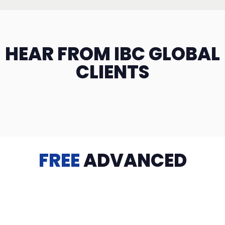
HEAR FROM IBC GLOBAL
CLIENTS
FREE
ADVANCED
TRAINING
Videos, eBooks, Guides, Templates, Downloads & more
to help you succeed: