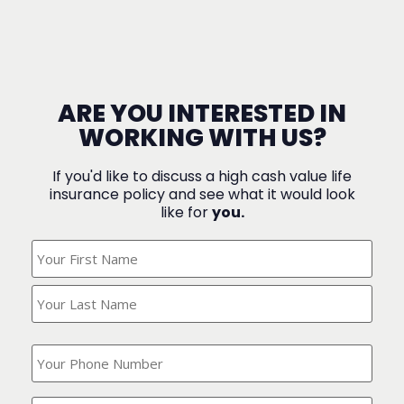
ARE YOU INTERESTED IN
WORKING WITH US?
If you'd like to discuss a high cash value life
insurance policy and see what it would look
like for
you.
What's
Your
Name?
(Required)
What
is
your
phone
Where