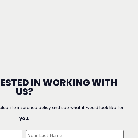
RESTED IN WORKING WITH
US?
value life insurance policy and see what it would look like for
you.