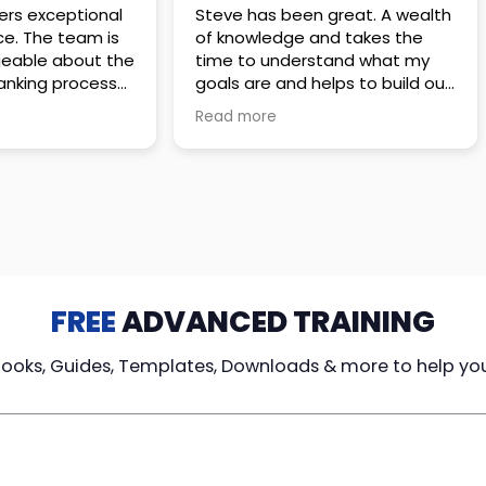
 great. A wealth
Amazing company with an
nd takes the
incredible team. They go above
stand what my
and beyond to make sure you
elps to build out
understand every detail of
erves those
what you plan to purchase. No
Read more
ponsive to
high pressure sales just
elpful every
unbelievable passion and
. Great
understanding of their
ce!
products. It’s been a real
pleasure doing business with
them. I can’t highly recommend
them enough.
FREE
ADVANCED TRAINING
Books, Guides, Templates, Downloads & more to help yo
cy Loans
Tax-Free
Learn From