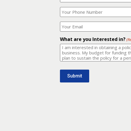
Your
What
Name?
is
(Required)
your
phone
Where
number?
should
I
(Required)
email
What are you Interested in?
(R
it
to?
(Required)