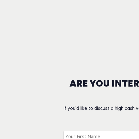
ARE YOU INTE
If you'd like to discuss a high cash 
What's