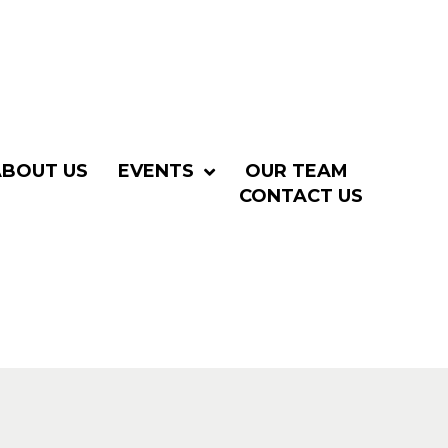
ABOUT US
EVENTS
OUR TEAM
CONTACT US