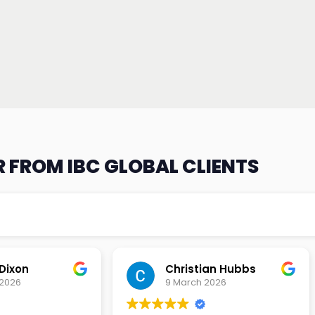
 FROM IBC GLOBAL CLIENTS
an Hubbs
Tony Lehtio
2026
9 February 2026