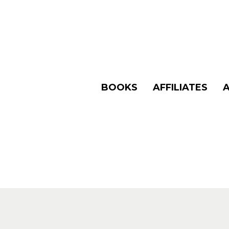
BOOKS
AFFILIATES