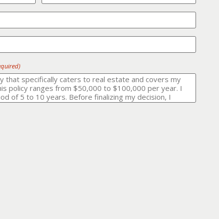
equired)