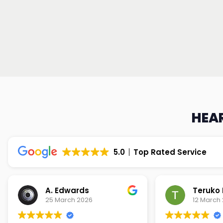
HEAR
5.0
Top Rated Service
Teruko Dixon
Christi
12 March 2026
9 March 