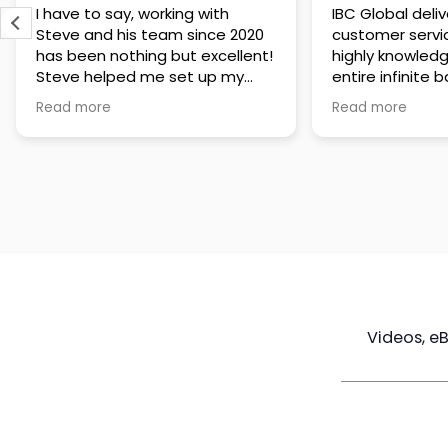
IBC Global delivers exceptional
Steve has been
customer service. The team is
of knowledge a
highly knowledgeable about the
time to under
entire infinite banking process
goals are and h
and does a great job explaining
a policy that s
Read more
Read more
everything in a clear and
goals. Very res
professional way. A special
questions and h
thank you to Steve for always
step of the way
being patient and taking the
customer servi
time to answer all of my
questions. Highly recommend!
Videos, e
Maximize
Real Estate
Poli