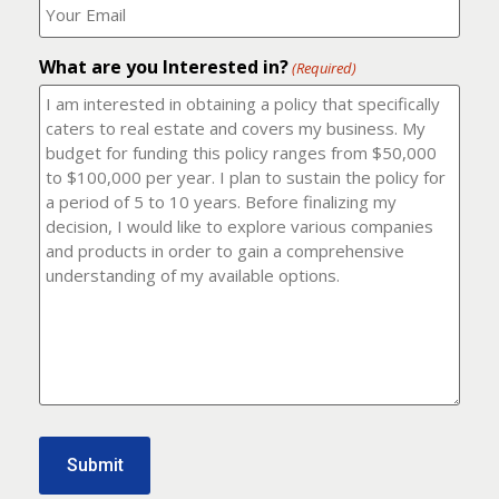
number?
should
(Required)
I
email
What are you Interested in?
it
(Required)
to?
(Required)