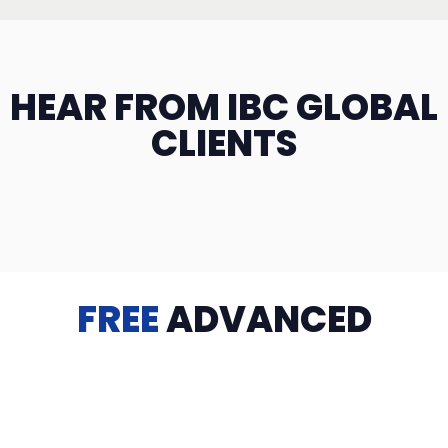
HEAR FROM IBC GLOBAL
CLIENTS
FREE
ADVANCED
TRAINING
Videos, eBooks, Guides, Templates, Downloads & more
to help you succeed: