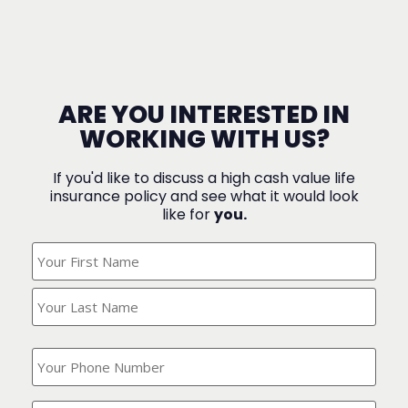
ARE YOU INTERESTED IN
WORKING WITH US?
If you'd like to discuss a high cash value life
insurance policy and see what it would look
like for
you.
What's
Your
Name?
(Required)
What
is
your
phone
Where