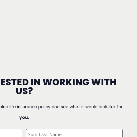
RESTED IN WORKING WITH
US?
value life insurance policy and see what it would look like for
you.