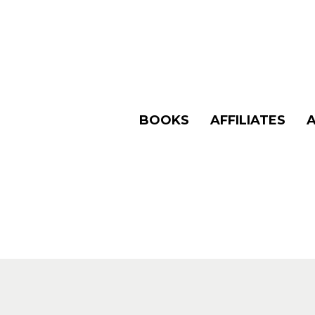
BOOKS
AFFILIATES