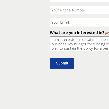
Your
What
Name?
is
(Required)
your
phone
Where
number?
should
I
(Required)
email
What are you Interested in?
(R
it
to?
(Required)