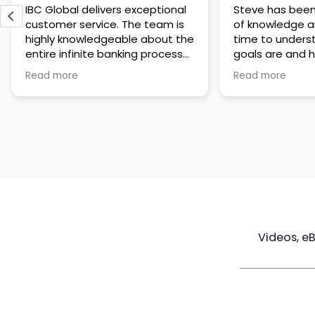
IBC Global delivers exceptional
Steve has been
customer service. The team is
of knowledge a
highly knowledgeable about the
time to under
entire infinite banking process
goals are and h
and does a great job explaining
a policy that s
Read more
Read more
everything in a clear and
goals. Very res
professional way. A special
questions and h
thank you to Steve for always
step of the way
being patient and taking the
customer servi
time to answer all of my
questions. Highly recommend!
Videos, e
Maximize
Real Estate
Poli