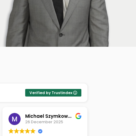
Verified by Trustindex
Michael Szymkowski
Tamas St
26 December 2025
26 Novem