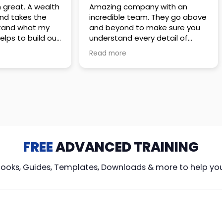
 great. A wealth
Amazing company with an
nd takes the
incredible team. They go above
stand what my
and beyond to make sure you
elps to build out
understand every detail of
erves those
what you plan to purchase. No
Read more
ponsive to
high pressure sales just
elpful every
unbelievable passion and
. Great
understanding of their
ce!
products. It’s been a real
pleasure doing business with
them. I can’t highly recommend
them enough.
FREE
ADVANCED TRAINING
Books, Guides, Templates, Downloads & more to help yo
cy Loans
Tax-Free
Learn From