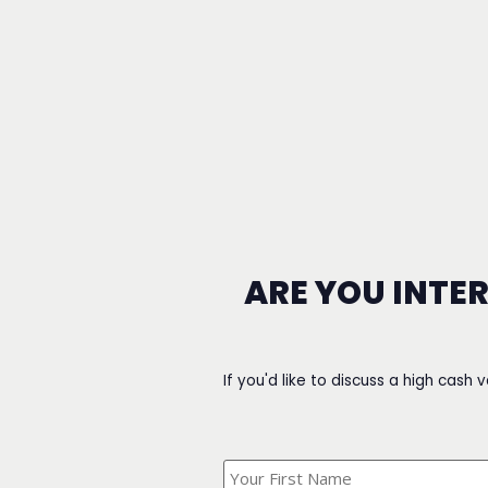
ARE YOU INTE
If you'd like to discuss a high cash 
What's