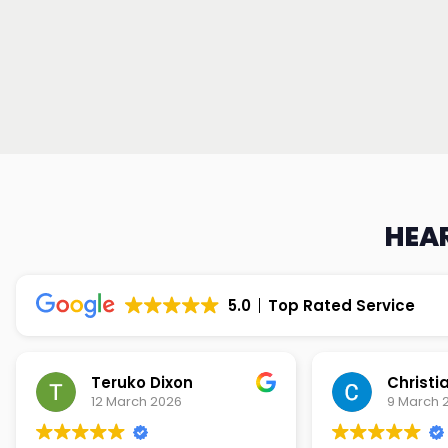
HEAR
5.0
Top Rated Service
Teruko Dixon
Christi
12 March 2026
9 March 