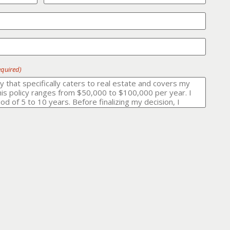
equired)