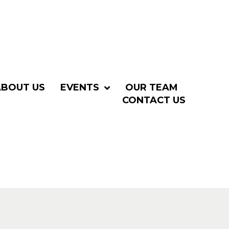
ABOUT US
EVENTS
OUR TEAM
CONTACT US