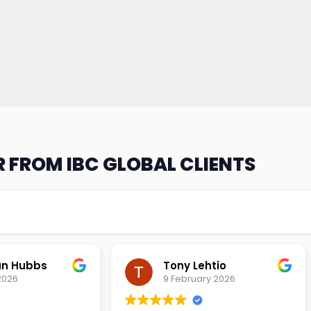
 FROM IBC GLOBAL CLIENTS
an Hubbs
Tony Lehtio
2026
9 February 2026