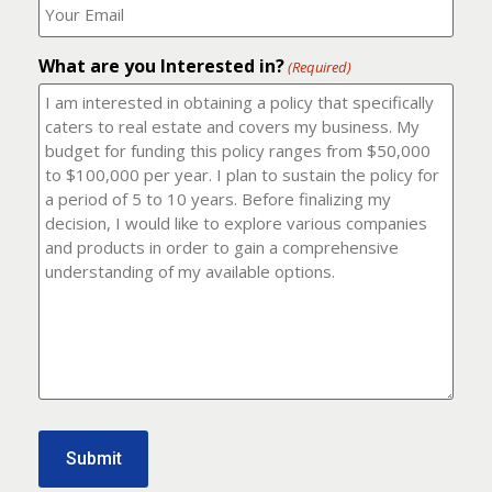
number?
should
(Required)
I
email
What are you Interested in?
it
(Required)
to?
(Required)