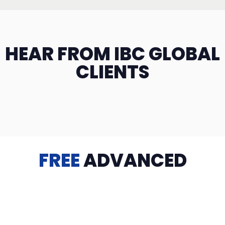
HEAR FROM IBC GLOBAL
CLIENTS
FREE
ADVANCED
TRAINING
Videos, eBooks, Guides, Templates, Downloads & more
to help you succeed: