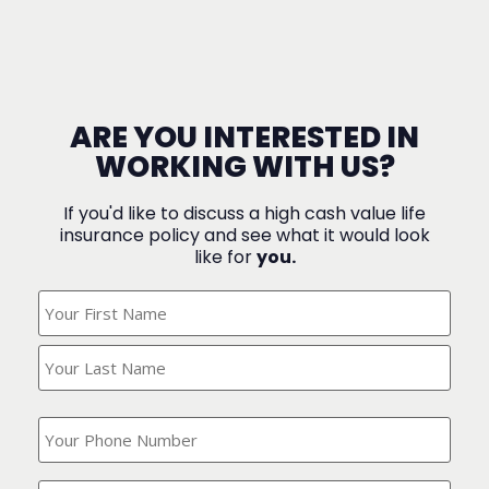
ARE YOU INTERESTED IN
WORKING WITH US?
If you'd like to discuss a high cash value life
insurance policy and see what it would look
like for
you.
What's
Your
Name?
(Required)
What
is
your
phone
Where