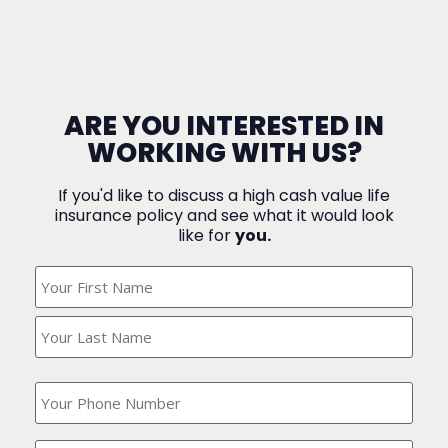
ARE YOU INTERESTED IN
WORKING WITH US?
If you'd like to discuss a high cash value life
insurance policy and see what it would look
like for
you.
What's
Your
Name?
(Required)
What
is
your
phone
Where