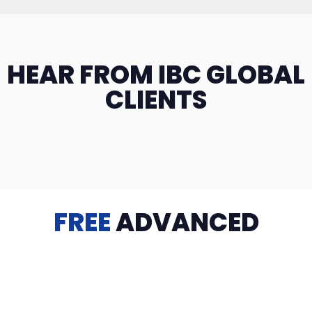
HEAR FROM IBC GLOBAL
CLIENTS
FREE
ADVANCED
TRAINING
Videos, eBooks, Guides, Templates, Downloads & more
to help you succeed: