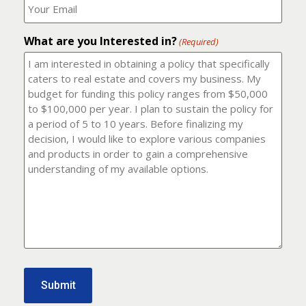
number?
should
(Required)
I
email
What are you Interested in?
it
(Required)
to?
(Required)