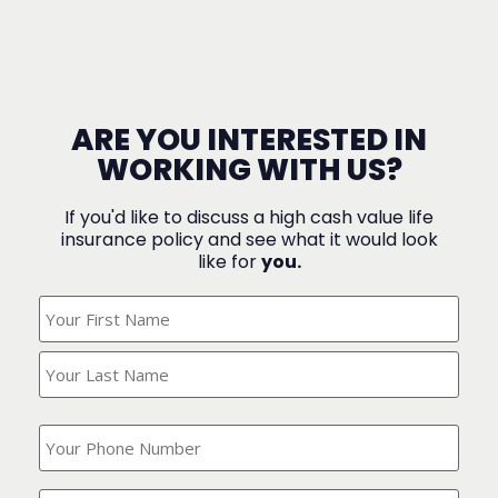
ARE YOU INTERESTED IN
WORKING WITH US?
If you'd like to discuss a high cash value life
insurance policy and see what it would look
like for
you.
What's
Your
Name?
(Required)
What
is
your
phone
Where