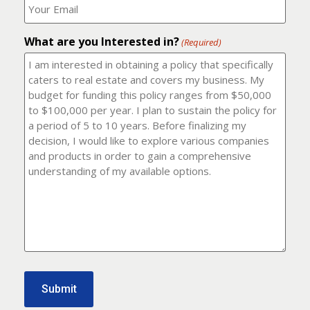
number?
should
(Required)
I
email
What are you Interested in?
it
(Required)
to?
(Required)