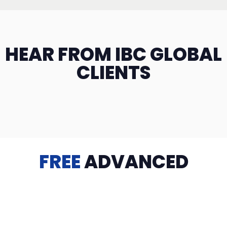
HEAR FROM IBC GLOBAL
CLIENTS
FREE
ADVANCED
TRAINING
Videos, eBooks, Guides, Templates, Downloads & more
to help you succeed: