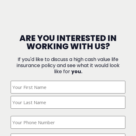
ARE YOU INTERESTED IN
WORKING WITH US?
If you'd like to discuss a high cash value life
insurance policy and see what it would look
like for
you.
What's
Your
Name?
(Required)
What
is
your
phone
Where