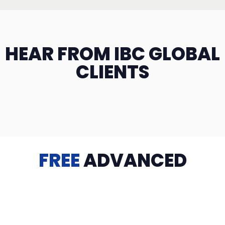
HEAR FROM IBC GLOBAL
CLIENTS
FREE
ADVANCED
TRAINING
Videos, eBooks, Guides, Templates, Downloads & more
to help you succeed: