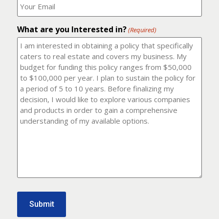
number?
should
(Required)
I
email
What are you Interested in?
it
(Required)
to?
(Required)