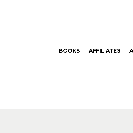
BOOKS
AFFILIATES