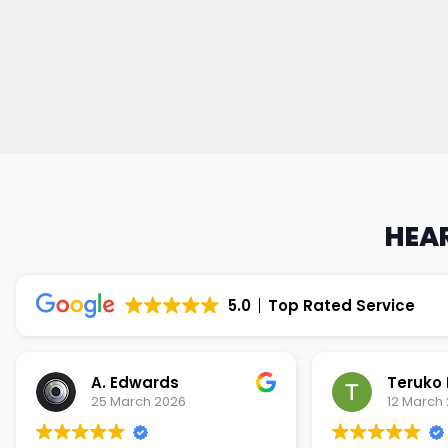
HEAR
5.0
Top Rated Service
Teruko Dixon
Christi
12 March 2026
9 March 