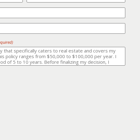
equired)