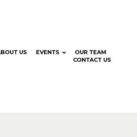
ABOUT US
EVENTS
OUR TEAM
CONTACT US