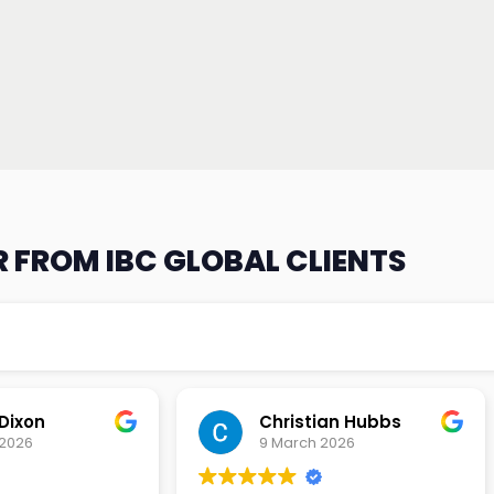
 FROM IBC GLOBAL CLIENTS
an Hubbs
Tony Lehtio
2026
9 February 2026