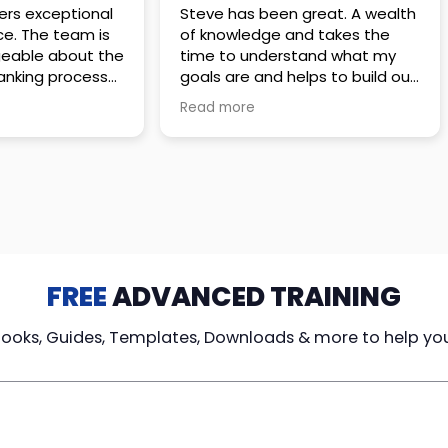
 great. A wealth
Amazing company with an
nd takes the
incredible team. They go above
stand what my
and beyond to make sure you
elps to build out
understand every detail of
erves those
what you plan to purchase. No
Read more
ponsive to
high pressure sales just
elpful every
unbelievable passion and
. Great
understanding of their
ce!
products. It’s been a real
pleasure doing business with
them. I can’t highly recommend
them enough.
FREE
ADVANCED TRAINING
Books, Guides, Templates, Downloads & more to help yo
cy Loans
Tax-Free
Learn From