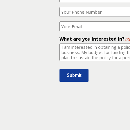
Your
What
Name?
is
(Required)
your
phone
Where
number?
should
I
(Required)
email
What are you Interested in?
(R
it
to?
(Required)