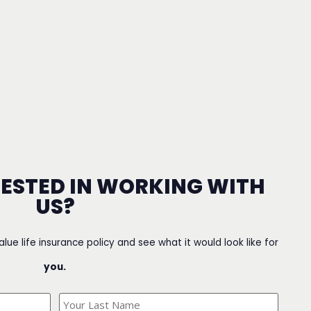
RESTED IN WORKING WITH
US?
value life insurance policy and see what it would look like for
you.