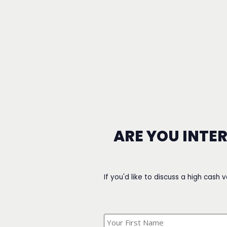
ARE YOU INTE
If you'd like to discuss a high cash 
What's