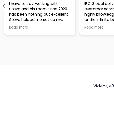
IBC Global delivers exceptional
Steve has been
customer service. The team is
of knowledge a
highly knowledgeable about the
time to under
entire infinite banking process
goals are and h
and does a great job explaining
a policy that s
Read more
Read more
everything in a clear and
goals. Very res
professional way. A special
questions and h
thank you to Steve for always
step of the way
being patient and taking the
customer servi
time to answer all of my
questions. Highly recommend!
Videos, e
Maximize
Real Estate
Poli