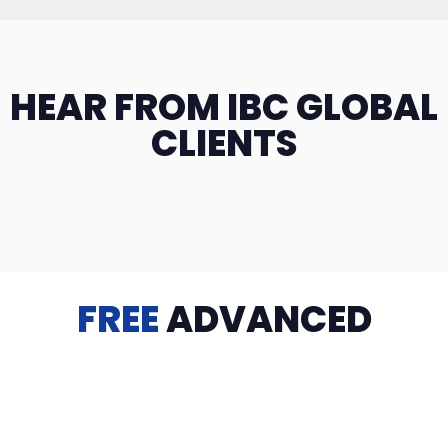
HEAR FROM IBC GLOBAL
CLIENTS
FREE
ADVANCED
TRAINING
Videos, eBooks, Guides, Templates, Downloads & more
to help you succeed: