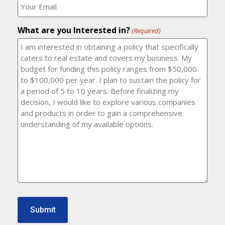
number?
should
(Required)
I
email
What are you Interested in?
it
(Required)
to?
(Required)