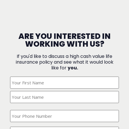
ARE YOU INTERESTED IN
WORKING WITH US?
If you'd like to discuss a high cash value life
insurance policy and see what it would look
like for
you.
What's
Your
Name?
(Required)
What
is
your
phone
Where