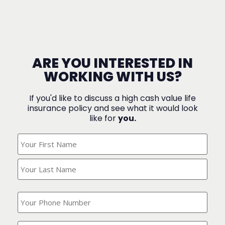
ARE YOU INTERESTED IN
WORKING WITH US?
If you'd like to discuss a high cash value life
insurance policy and see what it would look
like for
you.
What's
Your
Name?
(Required)
What
is
your
phone
Where