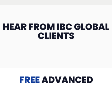
HEAR FROM IBC GLOBAL
CLIENTS
FREE
ADVANCED
TRAINING
Videos, eBooks, Guides, Templates, Downloads & more
to help you succeed: