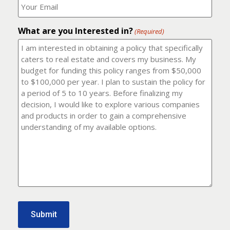
number?
should
(Required)
I
email
What are you Interested in?
it
(Required)
to?
(Required)