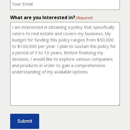
number?
should
(Required)
I
email
What are you Interested in?
it
(Required)
to?
(Required)