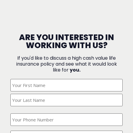
ARE YOU INTERESTED IN
WORKING WITH US?
If you'd like to discuss a high cash value life
insurance policy and see what it would look
like for
you.
What's
Your
Name?
(Required)
What
is
your
phone
Where