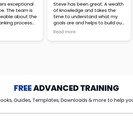
 great. A wealth
Amazing company with an
nd takes the
incredible team. They go above
stand what my
and beyond to make sure you
elps to build out
understand every detail of
erves those
what you plan to purchase. No
Read more
ponsive to
high pressure sales just
elpful every
unbelievable passion and
. Great
understanding of their
ce!
products. It’s been a real
pleasure doing business with
them. I can’t highly recommend
them enough.
FREE
ADVANCED TRAINING
Books, Guides, Templates, Downloads & more to help yo
cy Loans
Tax-Free
Learn From