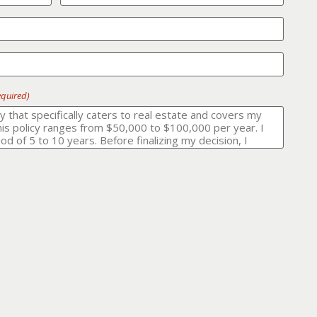
equired)