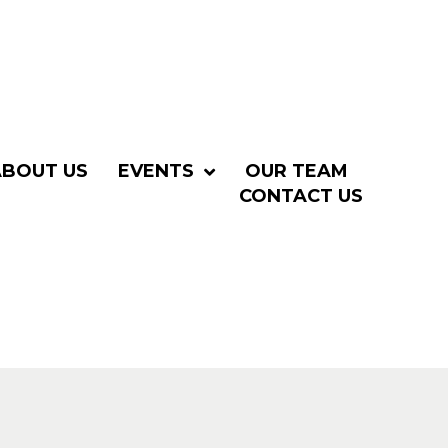
ABOUT US
EVENTS
OUR TEAM
CONTACT US