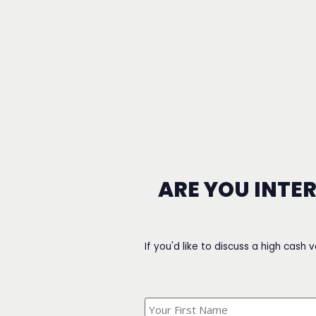
ARE YOU INTE
If you'd like to discuss a high cash 
What's