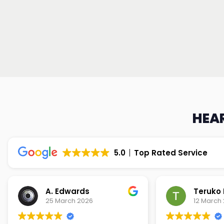
HEAR
5.0
Top Rated Service
Teruko Dixon
Christi
12 March 2026
9 March 