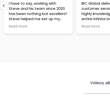
IBC Global delivers exceptional
Steve has been
customer service. The team is
of knowledge a
highly knowledgeable about the
time to under
entire infinite banking process
goals are and h
and does a great job explaining
a policy that s
Read more
Read more
everything in a clear and
goals. Very res
professional way. A special
questions and h
thank you to Steve for always
step of the way
being patient and taking the
customer servi
time to answer all of my
questions. Highly recommend!
Videos, e
Maximize
Real Estate
Poli