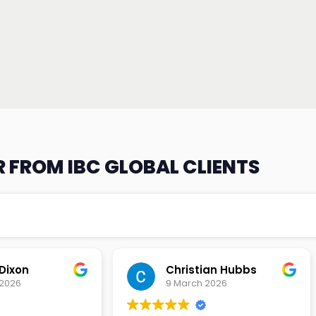
 FROM IBC GLOBAL CLIENTS
an Hubbs
Tony Lehtio
2026
9 February 2026