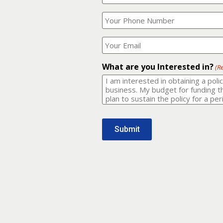
Your
What
Name?
is
(Required)
your
phone
Where
number?
should
I
(Required)
email
What are you Interested in?
(R
it
to?
(Required)