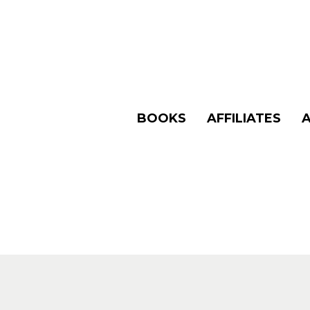
BOOKS
AFFILIATES