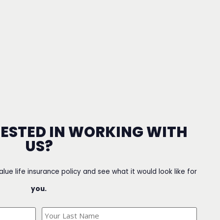
RESTED IN WORKING WITH
US?
value life insurance policy and see what it would look like for
you.