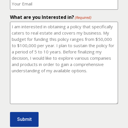
number?
should
(Required)
I
email
What are you Interested in?
it
(Required)
to?
(Required)