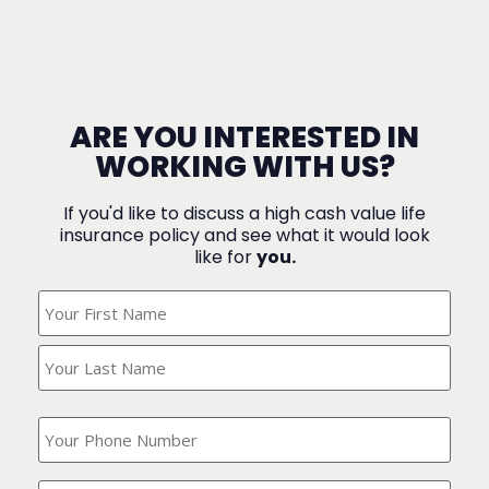
ARE YOU INTERESTED IN
WORKING WITH US?
If you'd like to discuss a high cash value life
insurance policy and see what it would look
like for
you.
What's
Your
Name?
(Required)
What
is
your
phone
Where