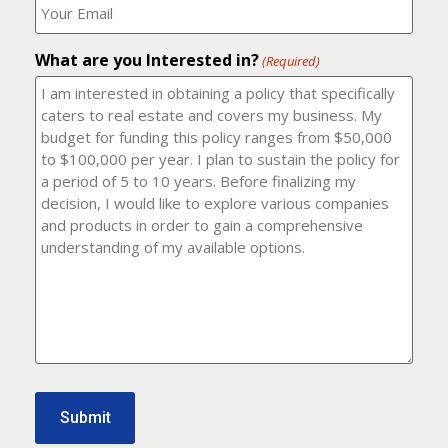
number?
should
(Required)
I
email
What are you Interested in?
it
(Required)
to?
(Required)