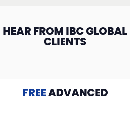
HEAR FROM IBC GLOBAL
CLIENTS
FREE
ADVANCED
TRAINING
Videos, eBooks, Guides, Templates, Downloads & more
to help you succeed: