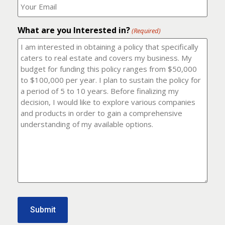
number?
should
(Required)
I
email
What are you Interested in?
it
(Required)
to?
(Required)