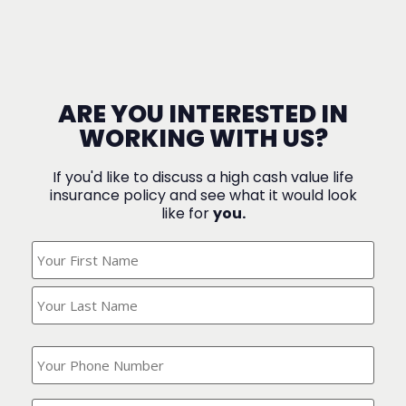
ARE YOU INTERESTED IN
WORKING WITH US?
If you'd like to discuss a high cash value life
insurance policy and see what it would look
like for
you.
What's
Your
Name?
(Required)
What
is
your
phone
Where