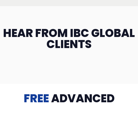
HEAR FROM IBC GLOBAL
CLIENTS
FREE
ADVANCED
TRAINING
Videos, eBooks, Guides, Templates, Downloads & more
to help you succeed: