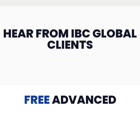
HEAR FROM IBC GLOBAL
CLIENTS
FREE
ADVANCED
TRAINING
Videos, eBooks, Guides, Templates, Downloads & more
to help you succeed: