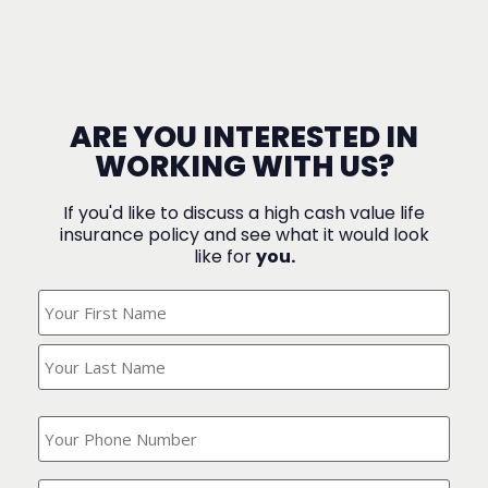
ARE YOU INTERESTED IN
WORKING WITH US?
If you'd like to discuss a high cash value life
insurance policy and see what it would look
like for
you.
What's
Your
Name?
(Required)
What
is
your
phone
Where