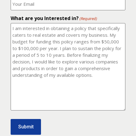
number?
should
(Required)
I
email
What are you Interested in?
it
(Required)
to?
(Required)