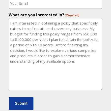
number?
should
(Required)
I
email
What are you Interested in?
it
(Required)
to?
(Required)