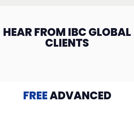
HEAR FROM IBC GLOBAL
CLIENTS
FREE
ADVANCED
TRAINING
Videos, eBooks, Guides, Templates, Downloads & more
to help you succeed: