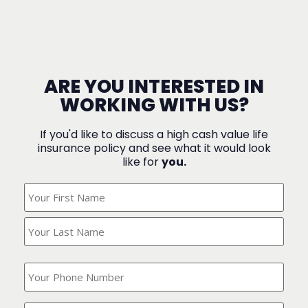
ARE YOU INTERESTED IN
WORKING WITH US?
If you'd like to discuss a high cash value life
insurance policy and see what it would look
like for
you.
What's
Your
Name?
(Required)
What
is
your
phone
Where