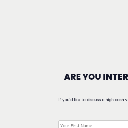
ARE YOU INTE
If you'd like to discuss a high cash 
What's