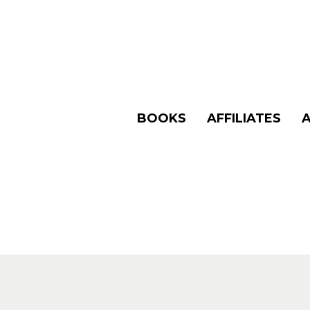
BOOKS
AFFILIATES