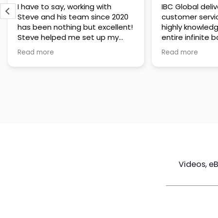
IBC Global delivers exceptional
Steve has been
customer service. The team is
of knowledge a
highly knowledgeable about the
time to under
entire infinite banking process
goals are and h
and does a great job explaining
a policy that s
Read more
Read more
everything in a clear and
goals. Very res
professional way. A special
questions and h
thank you to Steve for always
step of the way
being patient and taking the
customer servi
time to answer all of my
questions. Highly recommend!
Videos, e
Maximize
Real Estate
Poli