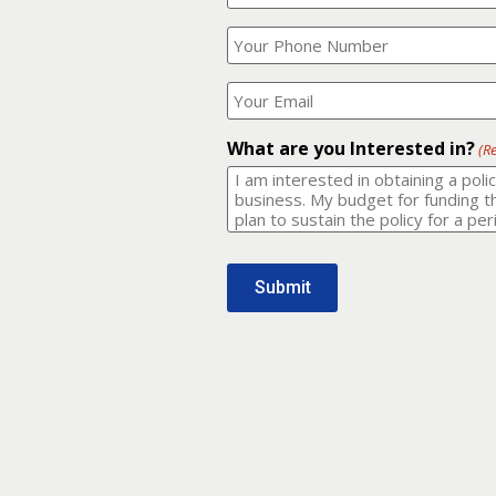
Your
What
Name?
is
(Required)
your
phone
Where
number?
should
I
(Required)
email
What are you Interested in?
(R
it
to?
(Required)