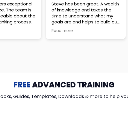
 great. A wealth
Amazing company with an
nd takes the
incredible team. They go above
stand what my
and beyond to make sure you
elps to build out
understand every detail of
erves those
what you plan to purchase. No
Read more
ponsive to
high pressure sales just
elpful every
unbelievable passion and
. Great
understanding of their
ce!
products. It’s been a real
pleasure doing business with
them. I can’t highly recommend
them enough.
FREE
ADVANCED TRAINING
Books, Guides, Templates, Downloads & more to help yo
cy Loans
Tax-Free
Learn From