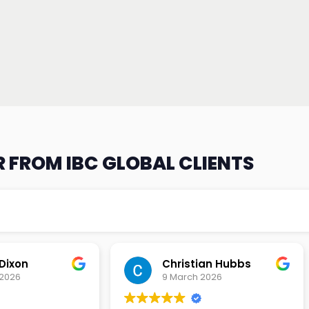
 FROM IBC GLOBAL CLIENTS
an Hubbs
Tony Lehtio
2026
9 February 2026