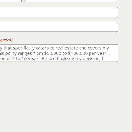
equired)