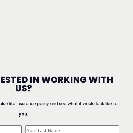
RESTED IN WORKING WITH
US?
value life insurance policy and see what it would look like for
you.