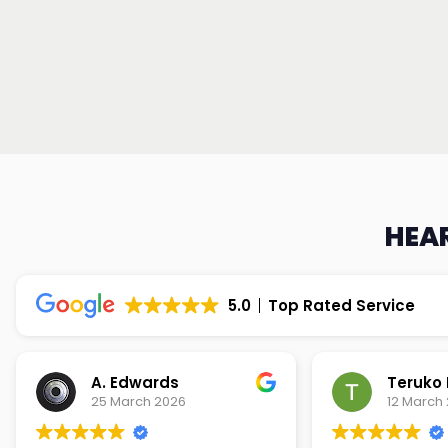
HEAR
5.0
Top Rated Service
Teruko Dixon
Christi
12 March 2026
9 March 