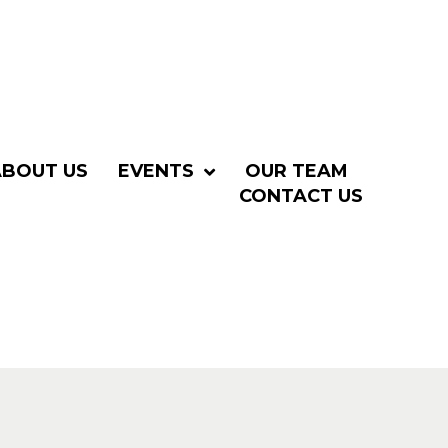
ABOUT US
EVENTS
OUR TEAM
CONTACT US