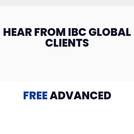
HEAR FROM IBC GLOBAL
CLIENTS
FREE
ADVANCED
TRAINING
Videos, eBooks, Guides, Templates, Downloads & more
to help you succeed: