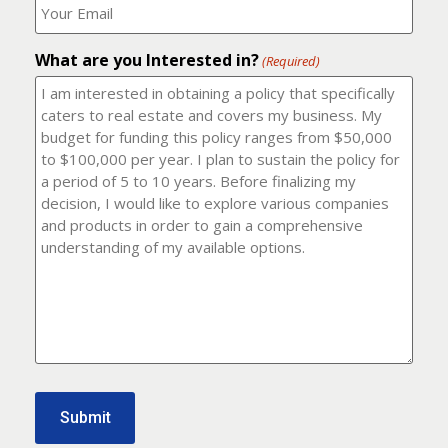
number?
should
(Required)
I
email
What are you Interested in?
it
(Required)
to?
(Required)