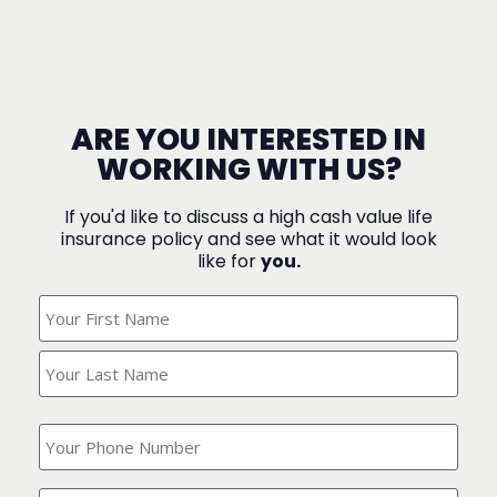
ARE YOU INTERESTED IN
WORKING WITH US?
If you'd like to discuss a high cash value life
insurance policy and see what it would look
like for
you.
What's
Your
Name?
(Required)
What
is
your
phone
Where