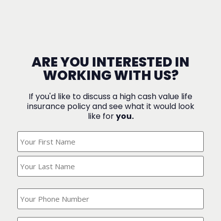
ARE YOU INTERESTED IN
WORKING WITH US?
If you'd like to discuss a high cash value life
insurance policy and see what it would look
like for
you.
What's
Your
Name?
(Required)
What
is
your
phone
Where