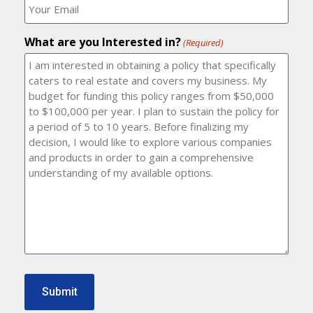
number?
should
(Required)
I
email
What are you Interested in?
it
(Required)
to?
(Required)