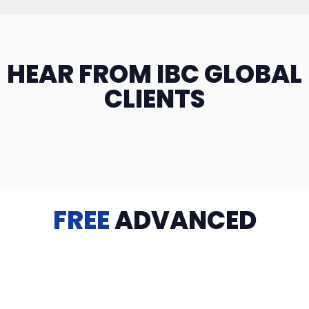
HEAR FROM IBC GLOBAL
CLIENTS
FREE
ADVANCED
TRAINING
Videos, eBooks, Guides, Templates, Downloads & more
to help you succeed: