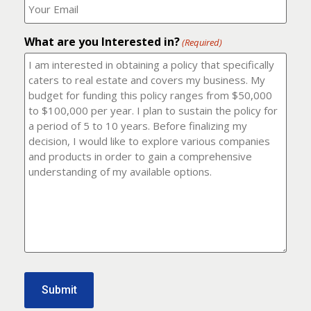
number?
should
(Required)
I
email
What are you Interested in?
it
(Required)
to?
(Required)