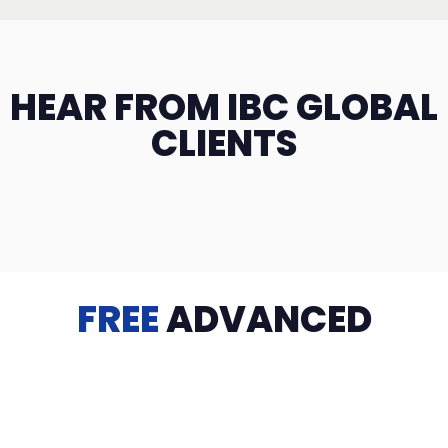
HEAR FROM IBC GLOBAL
CLIENTS
FREE
ADVANCED
TRAINING
Videos, eBooks, Guides, Templates, Downloads & more
to help you succeed: