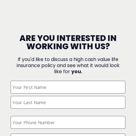
ARE YOU INTERESTED IN
WORKING WITH US?
If you'd like to discuss a high cash value life
insurance policy and see what it would look
like for
you.
What's
Your
Name?
(Required)
What
is
your
phone
Where