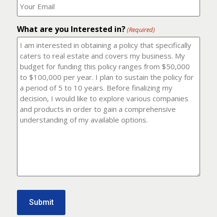
number?
should
(Required)
I
email
What are you Interested in?
it
(Required)
to?
(Required)