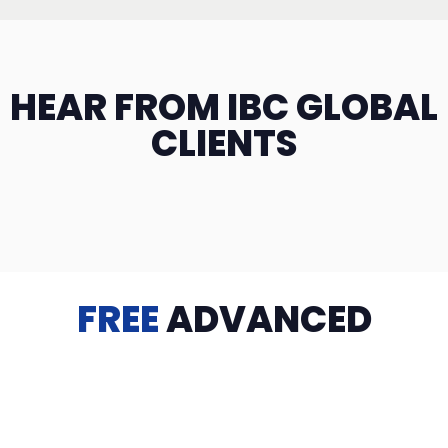
HEAR FROM IBC GLOBAL
CLIENTS
FREE
ADVANCED
TRAINING
Videos, eBooks, Guides, Templates, Downloads & more
to help you succeed: