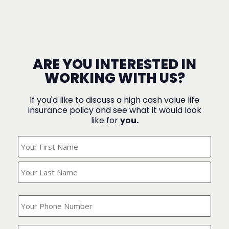
ARE YOU INTERESTED IN
WORKING WITH US?
If you'd like to discuss a high cash value life
insurance policy and see what it would look
like for
you.
What's
Your
Name?
(Required)
What
is
your
phone
Where