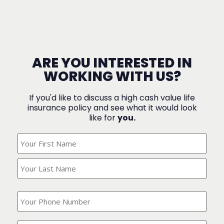
ARE YOU INTERESTED IN
WORKING WITH US?
If you'd like to discuss a high cash value life
insurance policy and see what it would look
like for
you.
What's
Your
Name?
(Required)
What
is
your
phone
Where