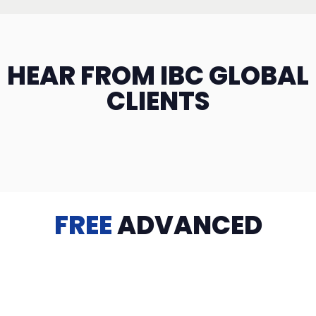
HEAR FROM IBC GLOBAL
CLIENTS
FREE
ADVANCED
TRAINING
Videos, eBooks, Guides, Templates, Downloads & more
to help you succeed: