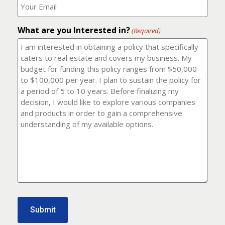
number?
should
(Required)
I
email
What are you Interested in?
it
(Required)
to?
(Required)