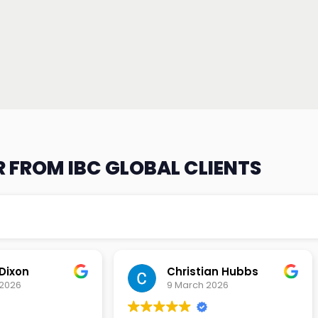
 FROM IBC GLOBAL CLIENTS
an Hubbs
Tony Lehtio
2026
9 February 2026