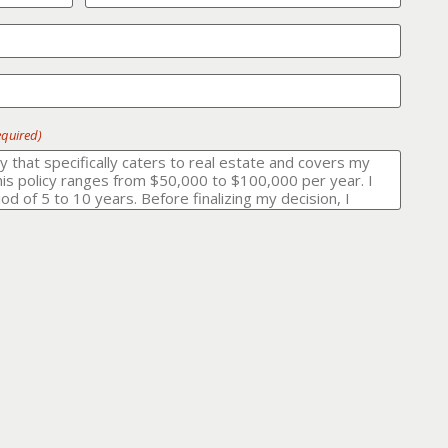
equired)