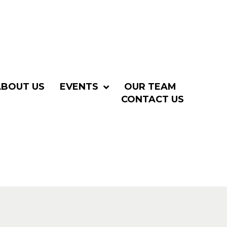
ABOUT US
EVENTS
OUR TEAM
CONTACT US