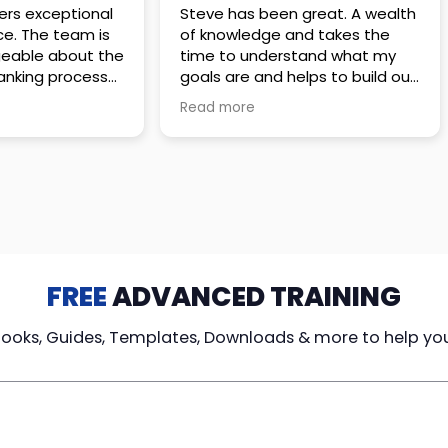
 great. A wealth
Amazing company with an
nd takes the
incredible team. They go above
stand what my
and beyond to make sure you
elps to build out
understand every detail of
erves those
what you plan to purchase. No
Read more
ponsive to
high pressure sales just
elpful every
unbelievable passion and
. Great
understanding of their
ce!
products. It’s been a real
pleasure doing business with
them. I can’t highly recommend
them enough.
FREE
ADVANCED TRAINING
Books, Guides, Templates, Downloads & more to help yo
cy Loans
Tax-Free
Learn From