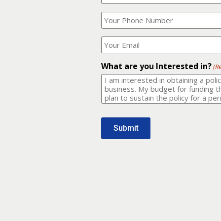
Your
What
Name?
is
(Required)
your
phone
Where
number?
should
I
(Required)
email
What are you Interested in?
(R
it
to?
(Required)