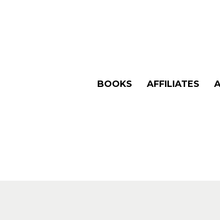
BOOKS
AFFILIATES