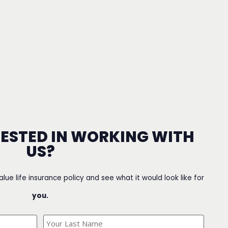
RESTED IN WORKING WITH
US?
value life insurance policy and see what it would look like for
you.