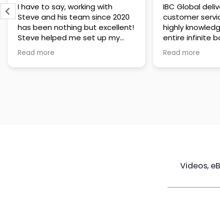
IBC Global delivers exceptional
Steve has been
customer service. The team is
of knowledge a
highly knowledgeable about the
time to under
entire infinite banking process
goals are and h
and does a great job explaining
a policy that s
Read more
Read more
everything in a clear and
goals. Very res
professional way. A special
questions and h
thank you to Steve for always
step of the way
being patient and taking the
customer servi
time to answer all of my
questions. Highly recommend!
Videos, e
Maximize
Real Estate
Poli