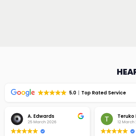
HEAR
5.0
Top Rated Service
Teruko Dixon
Christi
12 March 2026
9 March 