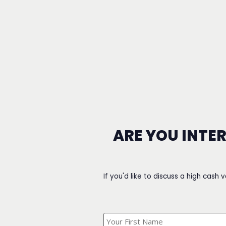
ARE YOU INTE
If you'd like to discuss a high cash 
What's