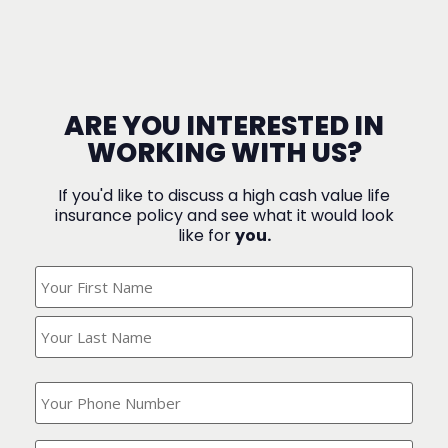
ARE YOU INTERESTED IN
WORKING WITH US?
If you'd like to discuss a high cash value life
insurance policy and see what it would look
like for
you.
What's
Your
Name?
(Required)
What
is
your
phone
Where