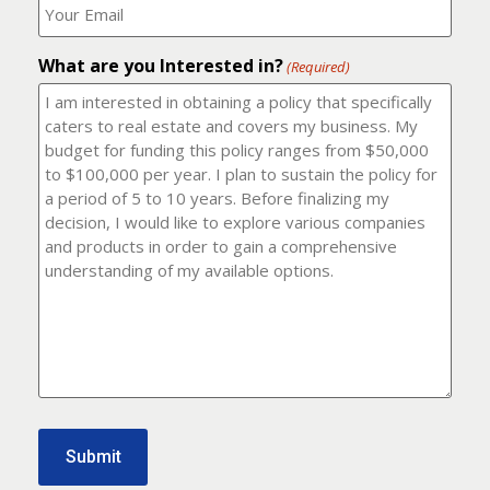
number?
should
(Required)
I
email
What are you Interested in?
it
(Required)
to?
(Required)