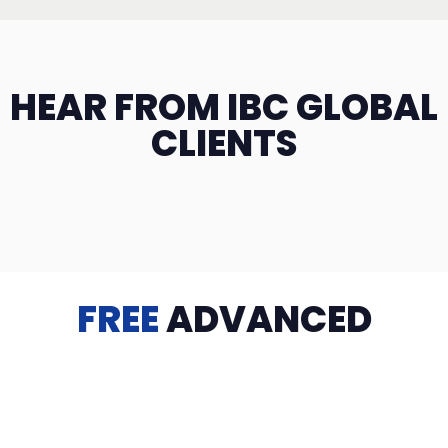
HEAR FROM IBC GLOBAL
CLIENTS
FREE
ADVANCED
TRAINING
Videos, eBooks, Guides, Templates, Downloads & more
to help you succeed: