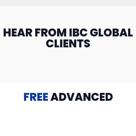
HEAR FROM IBC GLOBAL
CLIENTS
FREE
ADVANCED
TRAINING
Videos, eBooks, Guides, Templates, Downloads & more
to help you succeed: