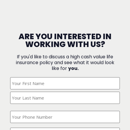
ARE YOU INTERESTED IN
WORKING WITH US?
If you'd like to discuss a high cash value life
insurance policy and see what it would look
like for
you.
What's
Your
Name?
(Required)
What
is
your
phone
Where