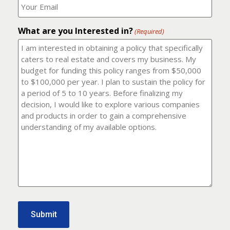
number?
should
(Required)
I
email
What are you Interested in?
it
(Required)
to?
(Required)