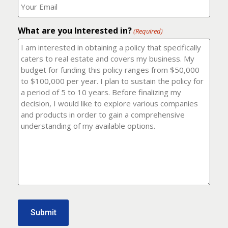
number?
should
(Required)
I
email
What are you Interested in?
it
(Required)
to?
(Required)