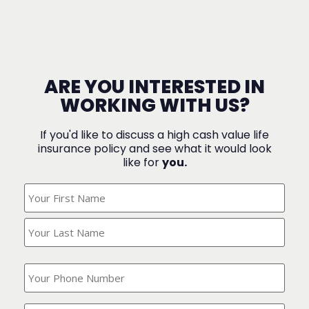
ARE YOU INTERESTED IN
WORKING WITH US?
If you'd like to discuss a high cash value life
insurance policy and see what it would look
like for
you.
What's
Your
Name?
(Required)
What
is
your
phone
Where