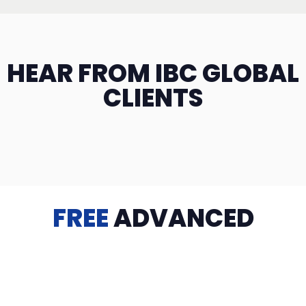
HEAR FROM IBC GLOBAL
CLIENTS
FREE
ADVANCED
TRAINING
Videos, eBooks, Guides, Templates, Downloads & more
to help you succeed: