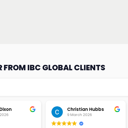
 FROM IBC GLOBAL CLIENTS
an Hubbs
Tony Lehtio
2026
9 February 2026