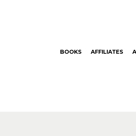
BOOKS
AFFILIATES