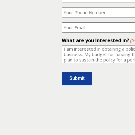
Your
What
Name?
is
(Required)
your
phone
Where
number?
should
I
(Required)
email
What are you Interested in?
(R
it
to?
(Required)