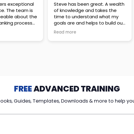
 great. A wealth
Amazing company with an
nd takes the
incredible team. They go above
stand what my
and beyond to make sure you
elps to build out
understand every detail of
erves those
what you plan to purchase. No
Read more
ponsive to
high pressure sales just
elpful every
unbelievable passion and
. Great
understanding of their
ce!
products. It’s been a real
pleasure doing business with
them. I can’t highly recommend
them enough.
FREE
ADVANCED TRAINING
Books, Guides, Templates, Downloads & more to help yo
cy Loans
Tax-Free
Learn From