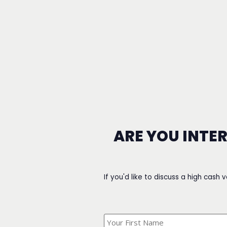
ARE YOU INTE
If you'd like to discuss a high cash 
What's