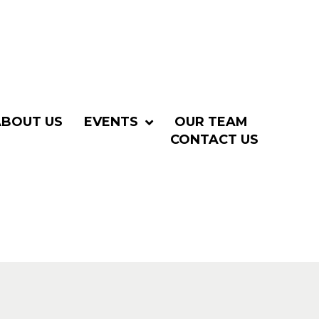
ABOUT US
EVENTS
OUR TEAM
CONTACT US