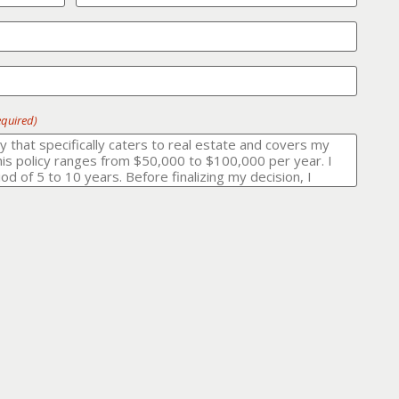
equired)