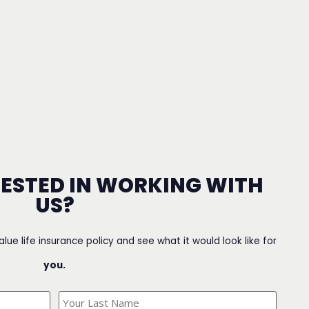
RESTED IN WORKING WITH
US?
value life insurance policy and see what it would look like for
you.