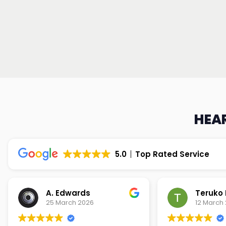
HEAR
5.0
Top Rated Service
Teruko Dixon
Christi
12 March 2026
9 March 