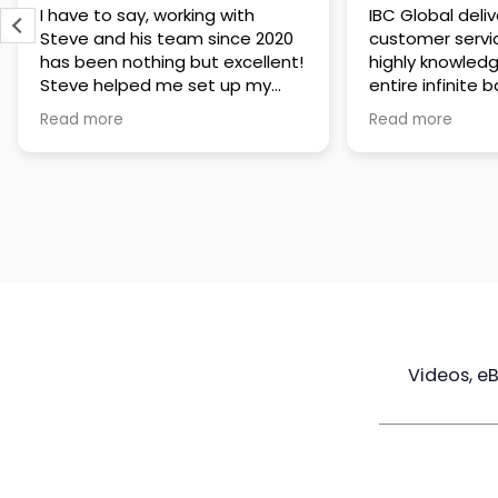
IBC Global delivers exceptional
Steve has been
customer service. The team is
of knowledge a
highly knowledgeable about the
time to under
entire infinite banking process
goals are and h
and does a great job explaining
a policy that s
Read more
Read more
everything in a clear and
goals. Very res
professional way. A special
questions and h
thank you to Steve for always
step of the way
being patient and taking the
customer servi
time to answer all of my
questions. Highly recommend!
Videos, e
Maximize
Real Estate
Poli