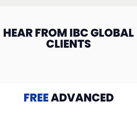
HEAR FROM IBC GLOBAL
CLIENTS
FREE
ADVANCED
TRAINING
Videos, eBooks, Guides, Templates, Downloads & more
to help you succeed: