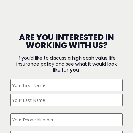
ARE YOU INTERESTED IN
WORKING WITH US?
If you'd like to discuss a high cash value life
insurance policy and see what it would look
like for
you.
What's
Your
Name?
(Required)
What
is
your
phone
Where