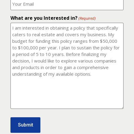
number?
should
(Required)
I
email
What are you Interested in?
it
(Required)
to?
(Required)