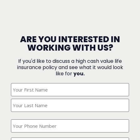
ARE YOU INTERESTED IN
WORKING WITH US?
If you'd like to discuss a high cash value life
insurance policy and see what it would look
like for
you.
What's
Your
Name?
(Required)
What
is
your
phone
Where