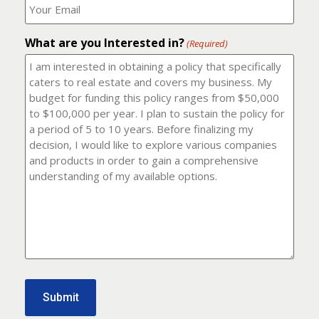
number?
should
(Required)
I
email
What are you Interested in?
it
(Required)
to?
(Required)