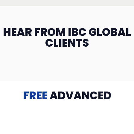
HEAR FROM IBC GLOBAL
CLIENTS
FREE
ADVANCED
TRAINING
Videos, eBooks, Guides, Templates, Downloads & more
to help you succeed: