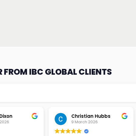
 FROM IBC GLOBAL CLIENTS
an Hubbs
Tony Lehtio
2026
9 February 2026