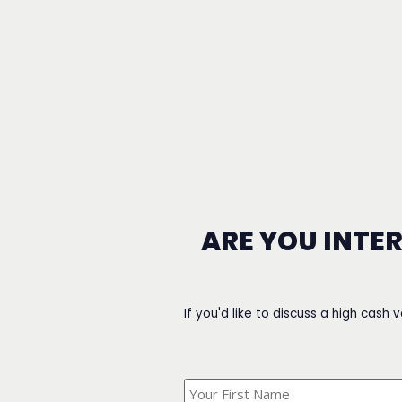
ARE YOU INTE
If you'd like to discuss a high cash 
What's