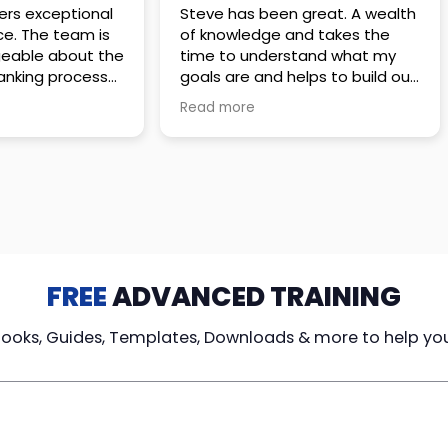
 great. A wealth
Amazing company with an
nd takes the
incredible team. They go above
stand what my
and beyond to make sure you
elps to build out
understand every detail of
erves those
what you plan to purchase. No
Read more
ponsive to
high pressure sales just
elpful every
unbelievable passion and
. Great
understanding of their
ce!
products. It’s been a real
pleasure doing business with
them. I can’t highly recommend
them enough.
FREE
ADVANCED TRAINING
Books, Guides, Templates, Downloads & more to help yo
cy Loans
Tax-Free
Learn From