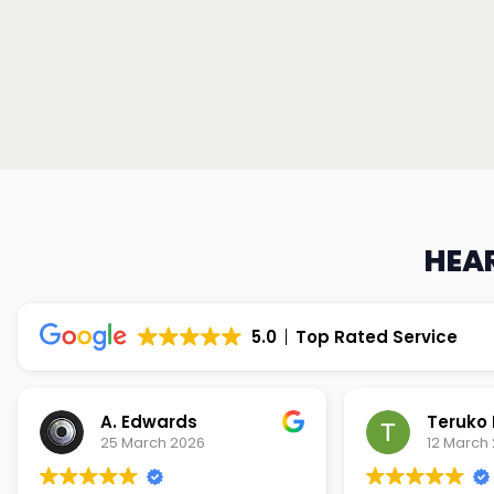
HEAR
5.0
Top Rated Service
Teruko Dixon
Christi
12 March 2026
9 March 