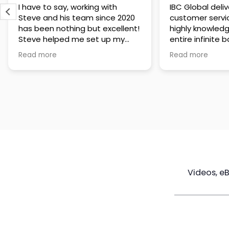
IBC Global delivers exceptional
Steve has been
customer service. The team is
of knowledge a
highly knowledgeable about the
time to under
entire infinite banking process
goals are and h
and does a great job explaining
a policy that s
Read more
Read more
everything in a clear and
goals. Very res
professional way. A special
questions and h
thank you to Steve for always
step of the way
being patient and taking the
customer servi
time to answer all of my
questions. Highly recommend!
Videos, e
Maximize
Real Estate
Poli