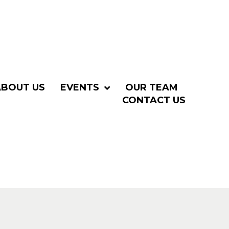
ABOUT US
EVENTS
OUR TEAM
CONTACT US