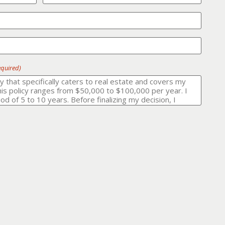
equired)