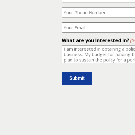
Your
What
Name?
is
(Required)
your
phone
Where
number?
should
I
(Required)
email
What are you Interested in?
(R
it
to?
(Required)