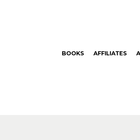
BOOKS
AFFILIATES