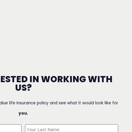
RESTED IN WORKING WITH
US?
value life insurance policy and see what it would look like for
you.