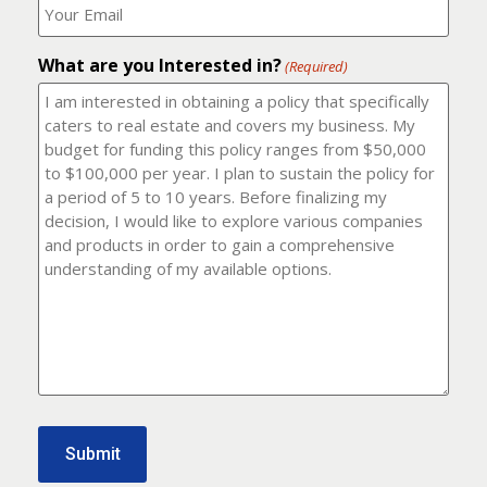
number?
should
(Required)
I
email
What are you Interested in?
it
(Required)
to?
(Required)