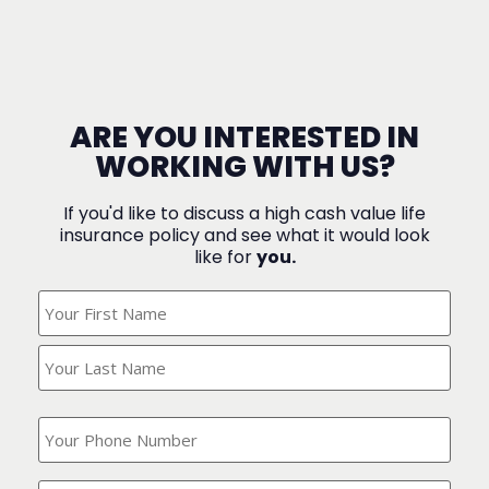
ARE YOU INTERESTED IN
WORKING WITH US?
If you'd like to discuss a high cash value life
insurance policy and see what it would look
like for
you.
What's
Your
Name?
(Required)
What
is
your
phone
Where