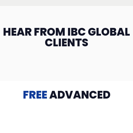
HEAR FROM IBC GLOBAL
CLIENTS
FREE
ADVANCED
TRAINING
Videos, eBooks, Guides, Templates, Downloads & more
to help you succeed: