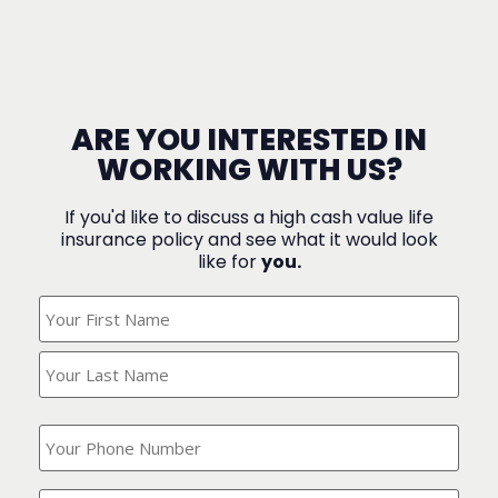
ARE YOU INTERESTED IN
WORKING WITH US?
If you'd like to discuss a high cash value life
insurance policy and see what it would look
like for
you.
What's
Your
Name?
(Required)
What
is
your
phone
Where