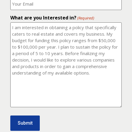
number?
should
(Required)
I
email
What are you Interested in?
it
(Required)
to?
(Required)