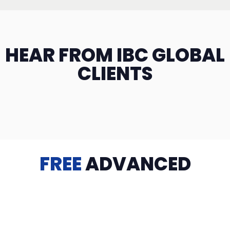
HEAR FROM IBC GLOBAL
CLIENTS
FREE
ADVANCED
TRAINING
Videos, eBooks, Guides, Templates, Downloads & more
to help you succeed: