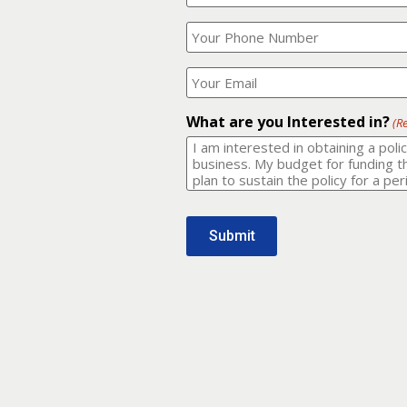
Your
What
Name?
is
(Required)
your
phone
Where
number?
should
I
(Required)
email
What are you Interested in?
(R
it
to?
(Required)