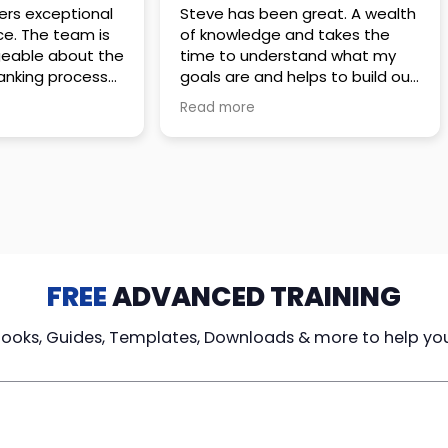
 great. A wealth
Amazing company with an
nd takes the
incredible team. They go above
stand what my
and beyond to make sure you
elps to build out
understand every detail of
erves those
what you plan to purchase. No
Read more
ponsive to
high pressure sales just
elpful every
unbelievable passion and
. Great
understanding of their
ce!
products. It’s been a real
pleasure doing business with
them. I can’t highly recommend
them enough.
FREE
ADVANCED TRAINING
Books, Guides, Templates, Downloads & more to help yo
cy Loans
Tax-Free
Learn From