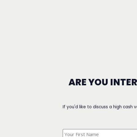
ARE YOU INTE
If you'd like to discuss a high cash 
What's