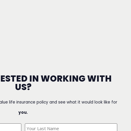
RESTED IN WORKING WITH
US?
value life insurance policy and see what it would look like for
you.