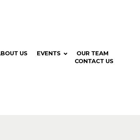
ABOUT US
EVENTS
OUR TEAM
CONTACT US