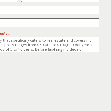
equired)