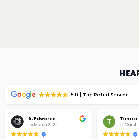
HEAR
5.0
Top Rated Service
Teruko Dixon
Christi
12 March 2026
9 March 