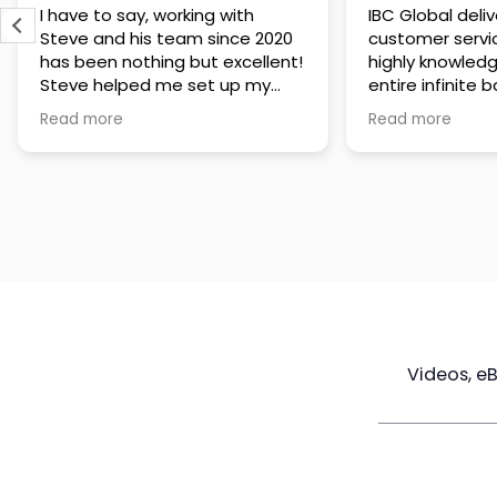
IBC Global delivers exceptional
Steve has been
customer service. The team is
of knowledge a
highly knowledgeable about the
time to under
entire infinite banking process
goals are and h
and does a great job explaining
a policy that s
Read more
Read more
everything in a clear and
goals. Very res
professional way. A special
questions and h
thank you to Steve for always
step of the way
being patient and taking the
customer servi
time to answer all of my
questions. Highly recommend!
Videos, e
Maximize
Real Estate
Poli