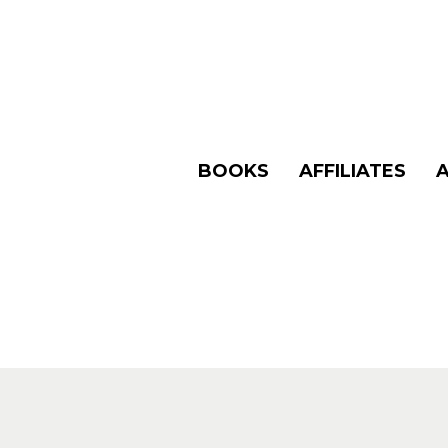
BOOKS
AFFILIATES