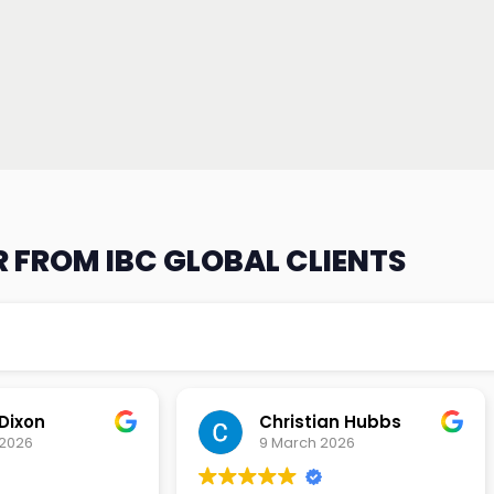
 FROM IBC GLOBAL CLIENTS
an Hubbs
Tony Lehtio
2026
9 February 2026