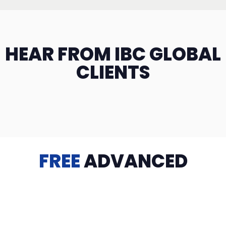
HEAR FROM IBC GLOBAL
CLIENTS
FREE
ADVANCED
TRAINING
Videos, eBooks, Guides, Templates, Downloads & more
to help you succeed: