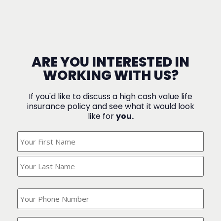
ARE YOU INTERESTED IN
WORKING WITH US?
If you'd like to discuss a high cash value life
insurance policy and see what it would look
like for
you.
What's
Your
Name?
(Required)
What
is
your
phone
Where