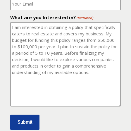
number?
should
(Required)
I
email
What are you Interested in?
it
(Required)
to?
(Required)