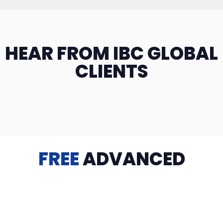
HEAR FROM IBC GLOBAL
CLIENTS
FREE
ADVANCED
TRAINING
Videos, eBooks, Guides, Templates, Downloads & more
to help you succeed: