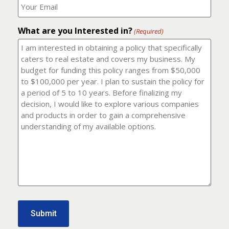
number?
should
(Required)
I
email
What are you Interested in?
it
(Required)
to?
(Required)