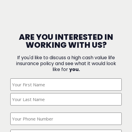
ARE YOU INTERESTED IN
WORKING WITH US?
If you'd like to discuss a high cash value life
insurance policy and see what it would look
like for
you.
What's
Your
Name?
(Required)
What
is
your
phone
Where