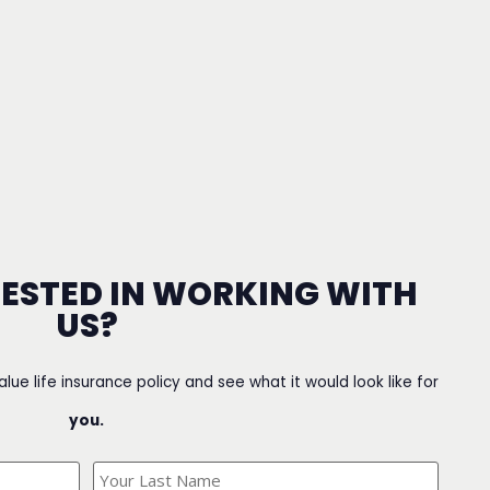
RESTED IN WORKING WITH
US?
value life insurance policy and see what it would look like for
you.