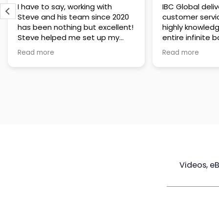
IBC Global delivers exceptional
Steve has been
customer service. The team is
of knowledge a
highly knowledgeable about the
time to under
entire infinite banking process
goals are and h
and does a great job explaining
a policy that s
Read more
Read more
everything in a clear and
goals. Very res
professional way. A special
questions and h
thank you to Steve for always
step of the way
being patient and taking the
customer servi
time to answer all of my
questions. Highly recommend!
Videos, e
Maximize
Real Estate
Poli