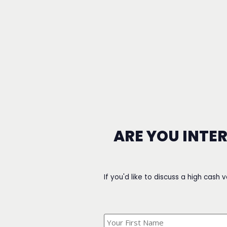
ARE YOU INTE
If you'd like to discuss a high cash 
What's