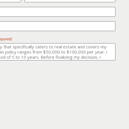
equired)