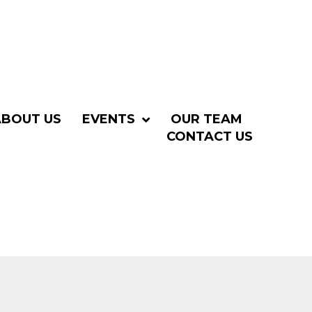
ABOUT US
EVENTS
OUR TEAM
CONTACT US