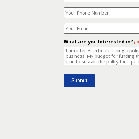
Your
What
Name?
is
(Required)
your
phone
Where
number?
should
I
(Required)
email
What are you Interested in?
(R
it
to?
(Required)