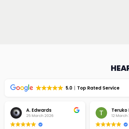
HEAR
5.0
Top Rated Service
Teruko Dixon
Christi
12 March 2026
9 March 