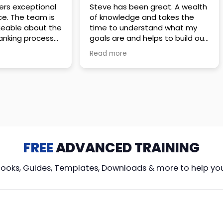
 great. A wealth
Amazing company with an
nd takes the
incredible team. They go above
stand what my
and beyond to make sure you
elps to build out
understand every detail of
erves those
what you plan to purchase. No
Read more
ponsive to
high pressure sales just
elpful every
unbelievable passion and
. Great
understanding of their
ce!
products. It’s been a real
pleasure doing business with
them. I can’t highly recommend
them enough.
FREE
ADVANCED TRAINING
Books, Guides, Templates, Downloads & more to help yo
cy Loans
Tax-Free
Learn From