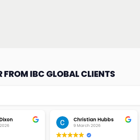
 FROM IBC GLOBAL CLIENTS
an Hubbs
Tony Lehtio
2026
9 February 2026