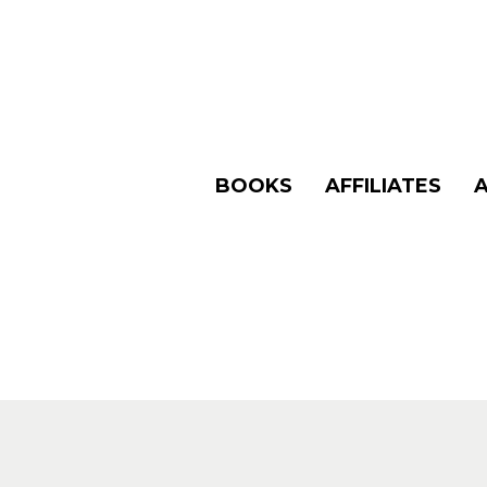
BOOKS
AFFILIATES