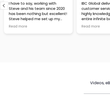
IBC Global delivers exceptional
Steve has been
customer service. The team is
of knowledge a
highly knowledgeable about the
time to under
entire infinite banking process
goals are and h
and does a great job explaining
a policy that s
Read more
Read more
everything in a clear and
goals. Very res
professional way. A special
questions and h
thank you to Steve for always
step of the way
being patient and taking the
customer servi
time to answer all of my
questions. Highly recommend!
Videos, e
Maximize
Real Estate
Poli