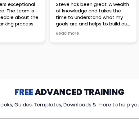
 great. A wealth
Amazing company with an
nd takes the
incredible team. They go above
stand what my
and beyond to make sure you
elps to build out
understand every detail of
erves those
what you plan to purchase. No
Read more
ponsive to
high pressure sales just
elpful every
unbelievable passion and
. Great
understanding of their
ce!
products. It’s been a real
pleasure doing business with
them. I can’t highly recommend
them enough.
FREE
ADVANCED TRAINING
Books, Guides, Templates, Downloads & more to help yo
cy Loans
Tax-Free
Learn From