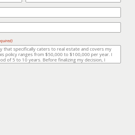
equired)