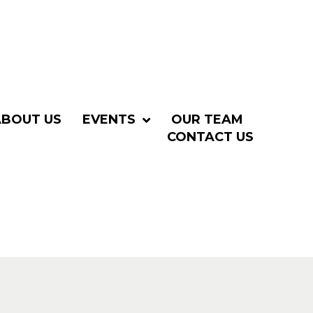
ABOUT US
EVENTS
OUR TEAM
CONTACT US