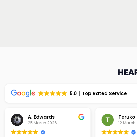
HEAR
5.0
Top Rated Service
Teruko Dixon
Christi
12 March 2026
9 March 