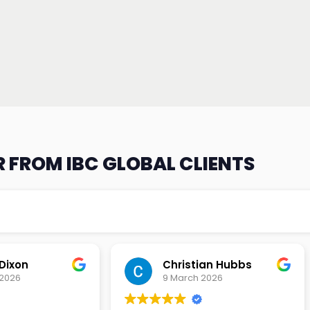
 FROM IBC GLOBAL CLIENTS
an Hubbs
Tony Lehtio
2026
9 February 2026