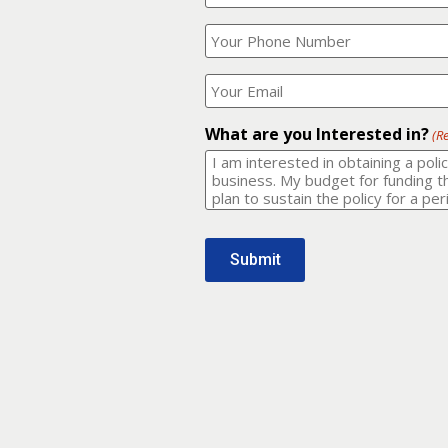
Your
What
Name?
is
(Required)
your
phone
Where
number?
should
I
(Required)
email
What are you Interested in?
(R
it
to?
(Required)