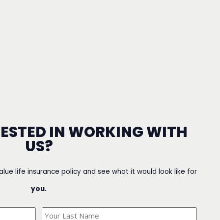
RESTED IN WORKING WITH
US?
value life insurance policy and see what it would look like for
you.