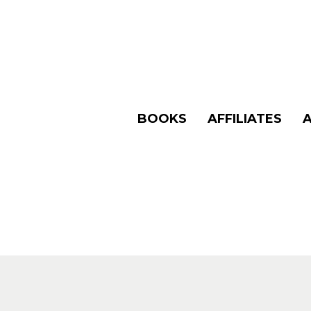
BOOKS
AFFILIATES