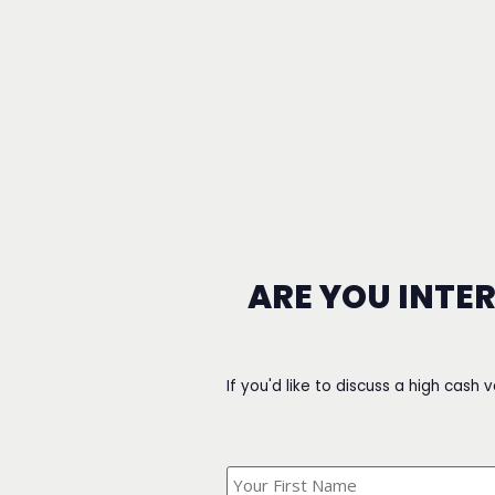
ARE YOU INTE
If you'd like to discuss a high cash 
What's