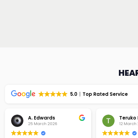
HEAR
5.0
Top Rated Service
Teruko Dixon
Christi
12 March 2026
9 March 