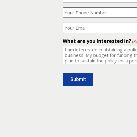
Your
What
Name?
is
(Required)
your
phone
Where
number?
should
I
(Required)
email
What are you Interested in?
(R
it
to?
(Required)