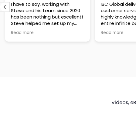
IBC Global delivers exceptional
Steve has been
customer service. The team is
of knowledge a
highly knowledgeable about the
time to under
entire infinite banking process
goals are and h
and does a great job explaining
a policy that s
Read more
Read more
everything in a clear and
goals. Very res
professional way. A special
questions and h
thank you to Steve for always
step of the way
being patient and taking the
customer servi
time to answer all of my
questions. Highly recommend!
Videos, e
Maximize
Real Estate
Poli