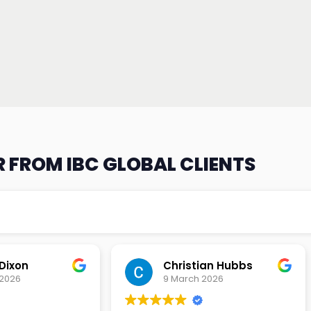
 FROM IBC GLOBAL CLIENTS
an Hubbs
Tony Lehtio
2026
9 February 2026