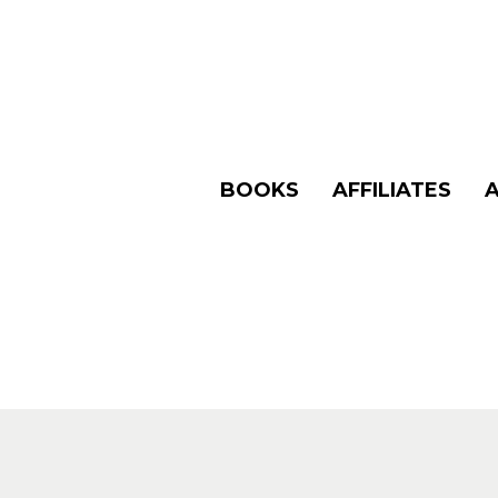
BOOKS
AFFILIATES