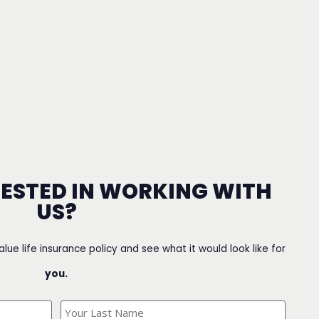
RESTED IN WORKING WITH
US?
value life insurance policy and see what it would look like for
you.