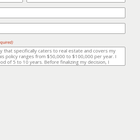
equired)