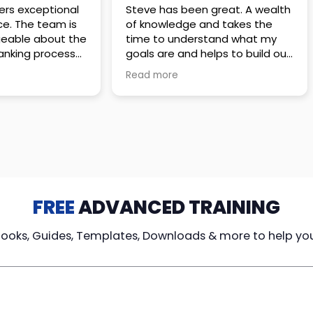
 great. A wealth
Amazing company with an
nd takes the
incredible team. They go above
stand what my
and beyond to make sure you
elps to build out
understand every detail of
erves those
what you plan to purchase. No
Read more
ponsive to
high pressure sales just
elpful every
unbelievable passion and
. Great
understanding of their
ce!
products. It’s been a real
pleasure doing business with
them. I can’t highly recommend
them enough.
FREE
ADVANCED TRAINING
Books, Guides, Templates, Downloads & more to help yo
cy Loans
Tax-Free
Learn From