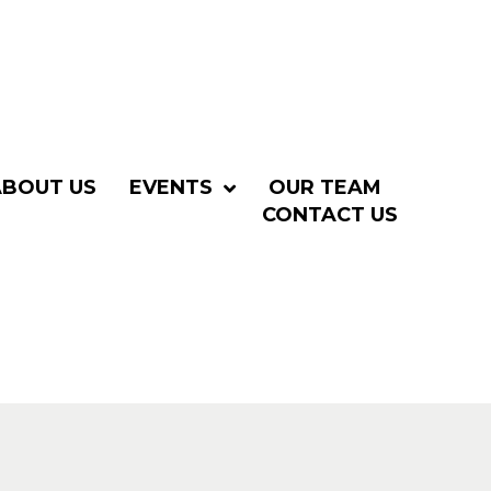
ABOUT US
EVENTS
OUR TEAM
CONTACT US