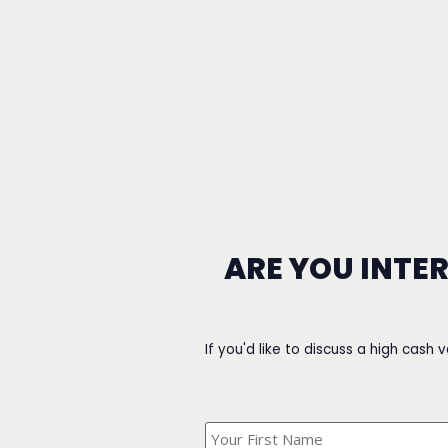
ARE YOU INTE
If you'd like to discuss a high cash 
What's