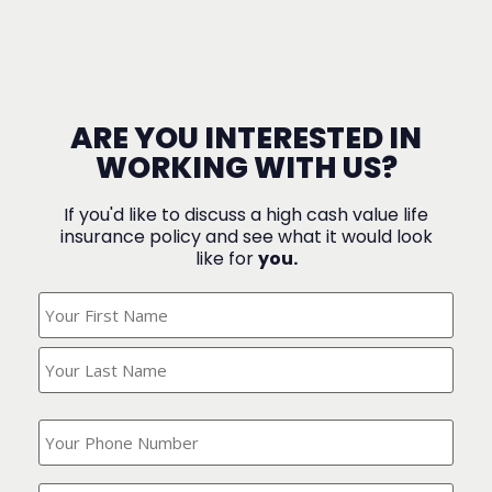
ARE YOU INTERESTED IN
WORKING WITH US?
If you'd like to discuss a high cash value life
insurance policy and see what it would look
like for
you.
What's
Your
Name?
(Required)
What
is
your
phone
Where