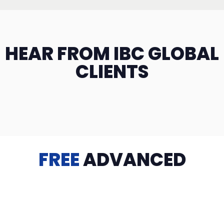
HEAR FROM IBC GLOBAL
CLIENTS
FREE
ADVANCED
TRAINING
Videos, eBooks, Guides, Templates, Downloads & more
to help you succeed: