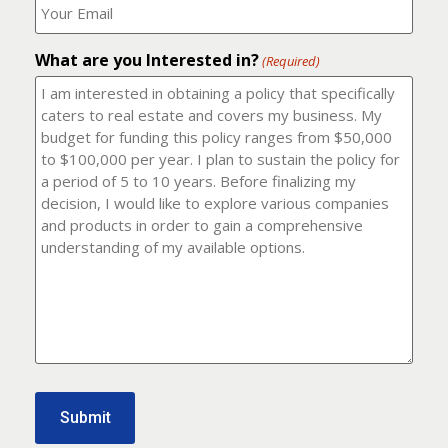
number?
should
(Required)
I
email
What are you Interested in?
it
(Required)
to?
(Required)